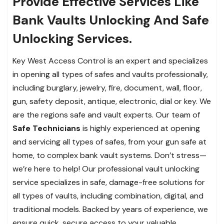
Provide Effective Services Like
Bank Vaults Unlocking And Safe
Unlocking Services.
Key West Access Control is an expert and specializes
in opening all types of safes and vaults professionally,
including burglary, jewelry, fire, document, wall, floor,
gun, safety deposit, antique, electronic, dial or key. We
are the regions safe and vault experts. Our team of
Safe Technicians
is highly experienced at opening
and servicing all types of safes, from your gun safe at
home, to complex bank vault systems. Don’t stress—
we’re here to help! Our professional vault unlocking
service specializes in safe, damage-free solutions for
all types of vaults, including combination, digital, and
traditional models. Backed by years of experience, we
ensure quick, secure access to your valuable