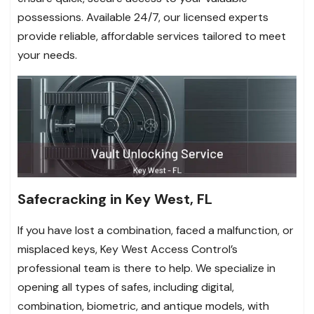
possessions. Available 24/7, our licensed experts
provide reliable, affordable services tailored to meet
your needs.
Safecracking in Key West, FL
If you have lost a combination, faced a malfunction, or
misplaced keys, Key West Access Control’s
professional team is there to help. We specialize in
opening all types of safes, including digital,
combination, biometric, and antique models, with