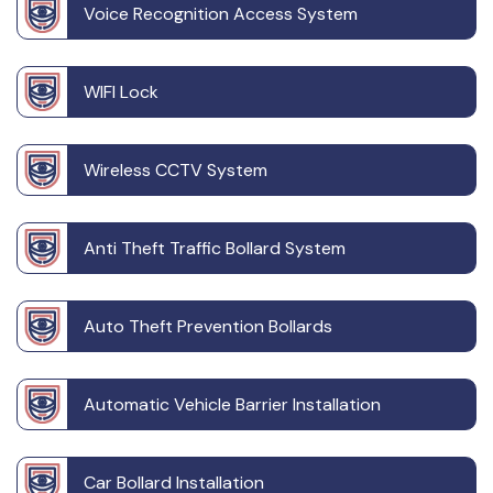
Voice Recognition Access System
WIFI Lock
Wireless CCTV System
Anti Theft Traffic Bollard System
Auto Theft Prevention Bollards
Automatic Vehicle Barrier Installation
Car Bollard Installation