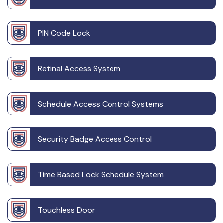
PIN Code Lock
Retinal Access System
Schedule Access Control Systems
Security Badge Access Control
Time Based Lock Schedule System
Touchless Door