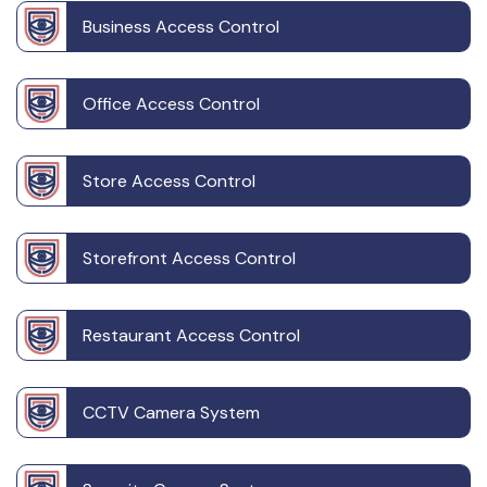
Business Access Control
Office Access Control
Store Access Control
Storefront Access Control
Restaurant Access Control
CCTV Camera System