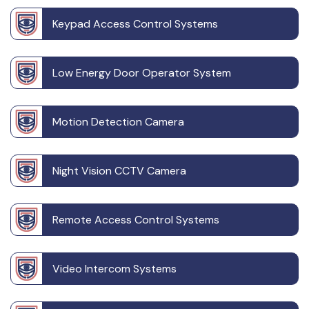
Keypad Access Control Systems
Low Energy Door Operator System
Motion Detection Camera
Night Vision CCTV Camera
Remote Access Control Systems
Video Intercom Systems