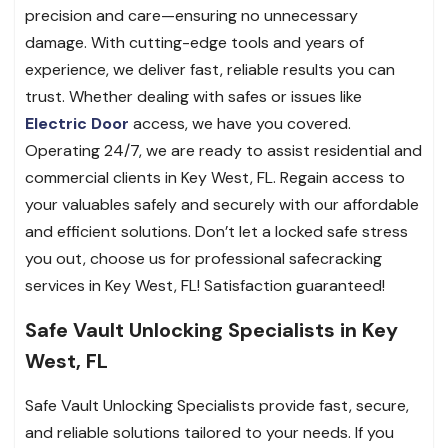
precision and care—ensuring no unnecessary
damage. With cutting-edge tools and years of
experience, we deliver fast, reliable results you can
trust. Whether dealing with safes or issues like
Electric Door
access, we have you covered.
Operating 24/7, we are ready to assist residential and
commercial clients in Key West, FL. Regain access to
your valuables safely and securely with our affordable
and efficient solutions. Don’t let a locked safe stress
you out, choose us for professional safecracking
services in Key West, FL! Satisfaction guaranteed!
Safe Vault Unlocking Specialists in Key
West, FL
Safe Vault Unlocking Specialists provide fast, secure,
and reliable solutions tailored to your needs. If you