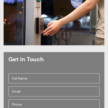
Get in Touch