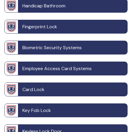
Handicap Bathroom
Fingerprint Lock
Biometric Security Systems
Employee Access Card Systems
Card Lock
Key Fob Lock
Keyless Lock Door