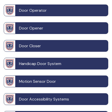
Door Operator
Door Opener
Door Closer
Handicap Door System
Motion Sensor Door
Door Accessibility Systems