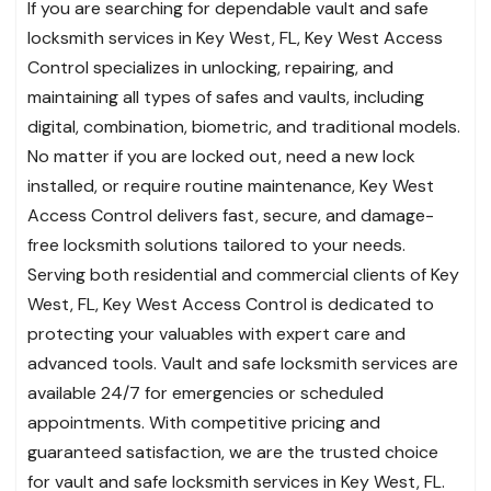
If you are searching for dependable vault and safe
locksmith services in Key West, FL, Key West Access
Control specializes in unlocking, repairing, and
maintaining all types of safes and vaults, including
digital, combination, biometric, and traditional models.
No matter if you are locked out, need a new lock
installed, or require routine maintenance, Key West
Access Control delivers fast, secure, and damage-
free locksmith solutions tailored to your needs.
Serving both residential and commercial clients of Key
West, FL, Key West Access Control is dedicated to
protecting your valuables with expert care and
advanced tools. Vault and safe locksmith services are
available 24/7 for emergencies or scheduled
appointments. With competitive pricing and
guaranteed satisfaction, we are the trusted choice
for vault and safe locksmith services in Key West, FL.