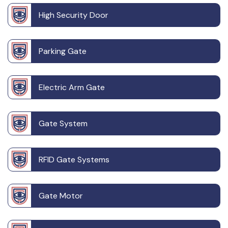
High Security Door
Parking Gate
Electric Arm Gate
Gate System
RFID Gate Systems
Gate Motor