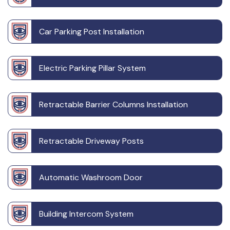
Car Parking Post Installation
Electric Parking Pillar System
Retractable Barrier Columns Installation
Retractable Driveway Posts
Automatic Washroom Door
Building Intercom System