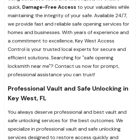
quick,
Damage-Free Access
to your valuables while
maintaining the integrity of your safe.
Available 24/7,
we provide fast and reliable safe opening services for
homes and businesses. With years of experience and
a commitment to excellence, Key West Access
Control is your trusted local experts for secure and
efficient solutions. Searching for "safe opening
locksmith near me"? Contact us now for prompt,
professional assistance you can trust!
Professional Vault and Safe Unlocking in
Key West, FL
You always deserve professional and best vault and
safe unlocking services for the best outcomes. We
specialize in professional vault and safe unlocking
services designed to restore access quickly and