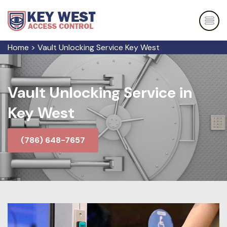
Home
>
Vault Unlocking Service Key West
Vault Unlocking Service in
Key West
(786) 648-7657