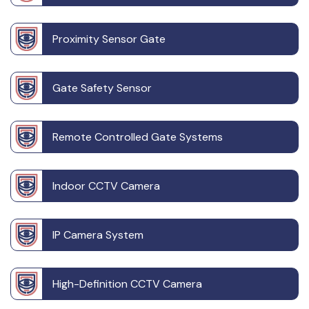
Proximity Sensor Gate
Gate Safety Sensor
Remote Controlled Gate Systems
Indoor CCTV Camera
IP Camera System
High-Definition CCTV Camera