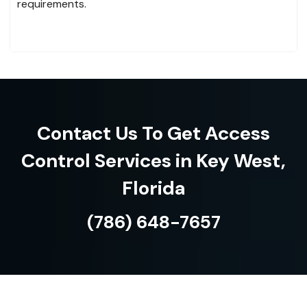
requirements.
Contact Us To Get Access
Control Services in Key West,
Florida
(786) 648-7657