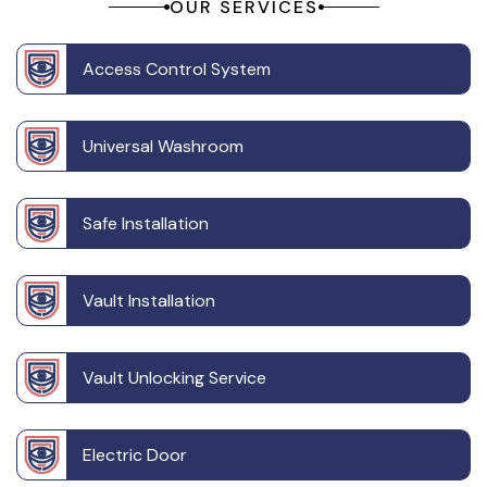
OUR SERVICES
Access Control System
Universal Washroom
Safe Installation
Vault Installation
Vault Unlocking Service
Electric Door