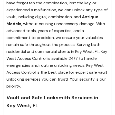
have forgotten the combination, lost the key, or
experienced a malfunction, we can unlock any type of
vault, including digital, combination, and
Antique
Models
, without causing unnecessary damage. With
advanced tools, years of expertise, and a
commitment to precision, we ensure your valuables
remain safe throughout the process. Serving both
residential and commercial clients in Key West, FL, Key
West Access Control is available 24/7 to handle
emergencies and routine unlocking needs. Key West
Access Control is the best place for expert safe vault
unlocking services you can trust!
Your security is our
priority.
Vault and Safe Locksmith Services in
Key West, FL