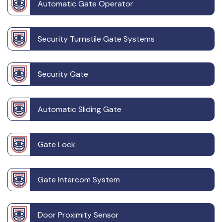
Automatic Gate Operator
Security Turnstile Gate Systems
Security Gate
Automatic Sliding Gate
Gate Lock
Gate Intercom System
Door Proximity Sensor