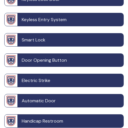
Keyless Entry System
Smart Lock
Door Opening Button
Electric Strike
Automatic Door
Handicap Restroom