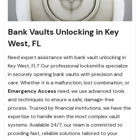
Bank Vaults Unlocking in Key
West, FL
Need expert assistance with bank vault unlocking in
Key West, FL? Our professional locksmiths specialize
in securely opening bank vaults with precision and
care. Whether it is a malfunction, lost combination, or
Emergency Access
need, we use advanced tools
and techniques to ensure a safe, damage-free
process. Trusted by financial institutions, we have the
expertise to handle even the most complex vault
systems. Available 24/7, our team is committed to
providing fast, reliable solutions tailored to your