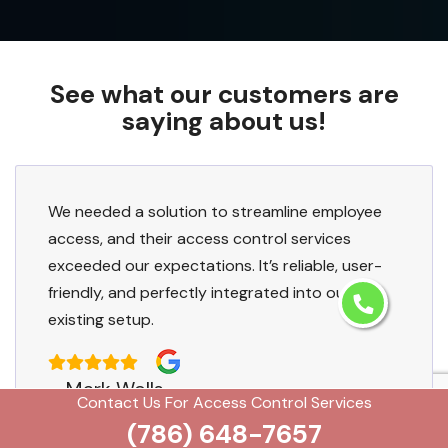
See what our customers are
saying about us!
We needed a solution to streamline employee
access, and their access control services
exceeded our expectations. It’s reliable, user-
friendly, and perfectly integrated into our
existing setup.
Mark Wells
Contact Us For Access Control Services
(786) 648-7657