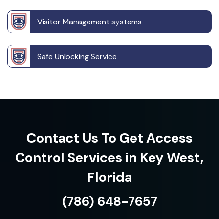
Visitor Management systems
Safe Unlocking Service
Contact Us To Get Access
Control Services in Key West,
Florida
(786) 648-7657