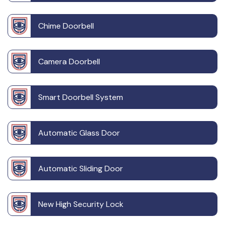
Chime Doorbell
Camera Doorbell
Smart Doorbell System
Automatic Glass Door
Automatic Sliding Door
New High Security Lock