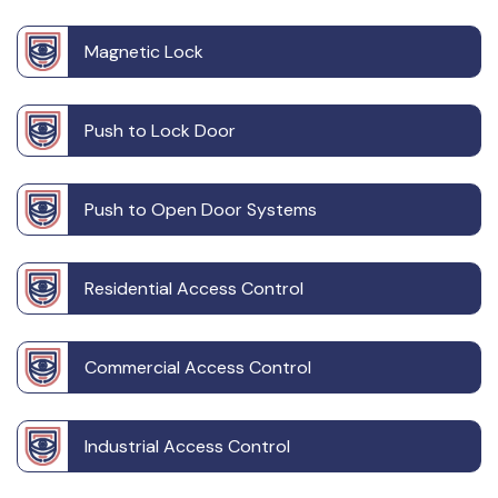
Magnetic Lock
Push to Lock Door
Push to Open Door Systems
Residential Access Control
Commercial Access Control
Industrial Access Control