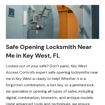
Safe Opening Locksmith Near
Me in Key West, FL
Locked out of your safe? Don’t panic, Key West
Access Control’s expert safe opening locksmiths near
me in Key West is ready to help! Whether it is a
forgotten combination, a lost key, or a jammed lock,
we specialize in opening all types of safes, including
digital, combination, biometric, and antique models.
Using advanced tools and techniques, we ensure