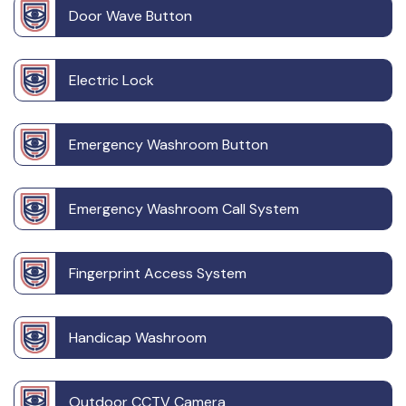
Door Wave Button
Electric Lock
Emergency Washroom Button
Emergency Washroom Call System
Fingerprint Access System
Handicap Washroom
Outdoor CCTV Camera