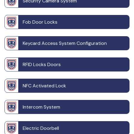
Security Camera System
Fob Door Locks
Keycard Access System Configuration
RFID Locks Doors
NFC Activated Lock
Intercom System
Electric Doorbell