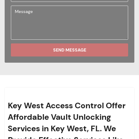
SEND MESSAGE
Key West Access Control Offer
Affordable Vault Unlocking
Services in Key West, FL. We