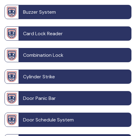
Buzzer System
Card Lock Reader
Combination Lock
Cylinder Strike
Door Panic Bar
Door Schedule System