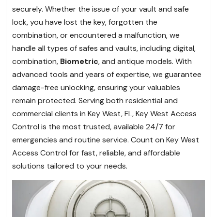
securely. Whether the issue of your vault and safe
lock, you have lost the key, forgotten the
combination, or encountered a malfunction, we
handle all types of safes and vaults, including digital,
combination,
Biometric
, and antique models. With
advanced tools and years of expertise, we guarantee
damage-free unlocking, ensuring your valuables
remain protected. Serving both residential and
commercial clients in Key West, FL, Key West Access
Control is the most trusted, available 24/7 for
emergencies and routine service. Count on Key West
Access Control for fast, reliable, and affordable
solutions tailored to your needs.