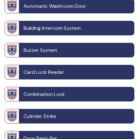
Automatic Washroom Door
Building Intercom System
Buzzer System
Card Lock Reader
Combination Lock
Cylinder Strike
Door Panic Bar