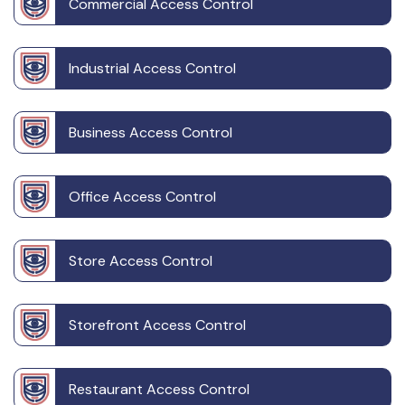
Commercial Access Control
Industrial Access Control
Business Access Control
Office Access Control
Store Access Control
Storefront Access Control
Restaurant Access Control