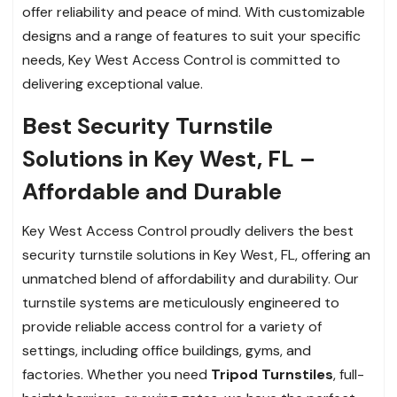
offer reliability and peace of mind. With customizable
designs and a range of features to suit your specific
needs, Key West Access Control is committed to
delivering exceptional value.
Best Security Turnstile
Solutions in Key West, FL –
Affordable and Durable
Key West Access Control proudly delivers the best
security turnstile solutions in Key West, FL, offering an
unmatched blend of affordability and durability. Our
turnstile systems are meticulously engineered to
provide reliable access control for a variety of
settings, including office buildings, gyms, and
factories. Whether you need
Tripod Turnstiles
, full-