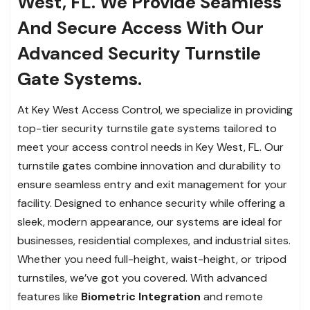
West, FL. We Provide Seamless
And Secure Access With Our
Advanced Security Turnstile
Gate Systems.
At Key West Access Control, we specialize in providing
top-tier security turnstile gate systems tailored to
meet your access control needs in Key West, FL. Our
turnstile gates combine innovation and durability to
ensure seamless entry and exit management for your
facility. Designed to enhance security while offering a
sleek, modern appearance, our systems are ideal for
businesses, residential complexes, and industrial sites.
Whether you need full-height, waist-height, or tripod
turnstiles, we’ve got you covered. With advanced
features like
Biometric Integration
and remote