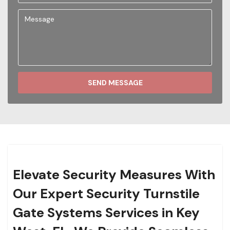
SEND MESSAGE
Elevate Security Measures With
Our Expert Security Turnstile
Gate Systems Services in Key