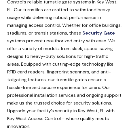
Control’s reliable turnstile gate systems in Key West,
FL. Our turnstiles are crafted to withstand heavy
usage while delivering robust performance in
managing access control. Whether for office buildings,
stadiums, or transit stations, these
Security Gate
systems prevent unauthorized entry with ease. We
offer a variety of models, from sleek, space-saving
designs to heavy-duty solutions for high-traffic
areas. Equipped with cutting-edge technology like
RFID card readers, fingerprint scanners, and anti-
tailgating features, our turnstile gates ensure a
hassle-free and secure experience for users. Our
professional installation services and ongoing support
make us the trusted choice for security solutions.
Upgrade your facility’s security in Key West, FL with
Key West Access Control – where quality meets
innovation.