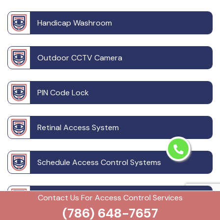
Handicap Washroom
Outdoor CCTV Camera
PIN Code Lock
Retinal Access System
Schedule Access Control Systems
Security Badge Access Control
Contact Us For Access Control Services
(786) 648-7657