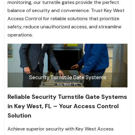
monitoring, our turnstile gates provide the perfect
balance of security and convenience. Trust Key West
Access Control for reliable solutions that prioritize
safety, reduce unauthorized access, and streamline
operations.
Reliable Security Turnstile Gate Systems
in Key West, FL – Your Access Control
Solution
Achieve superior security with Key West Access