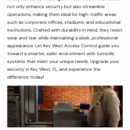
not only enhance security but also streamline
operations, making them ideal for high-traffic areas
such as corporate offices, stadiums, and educational
institutions. Crafted with durability in mind, they resist
wear and tear while maintaining a sleek, professional
appearance. Let Key West Access Control guide you
toward a smarter, safer environment with turnstile
systems that meet your unique needs. Upgrade your
security in Key West, FL, and experience the
difference today!