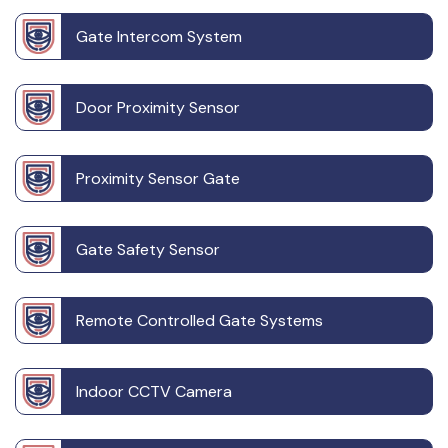
Gate Intercom System
Door Proximity Sensor
Proximity Sensor Gate
Gate Safety Sensor
Remote Controlled Gate Systems
Indoor CCTV Camera