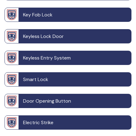
Key Fob Lock
Keyless Lock Door
Keyless Entry System
Smart Lock
Door Opening Button
Electric Strike