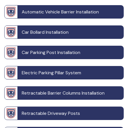
Automatic Vehicle Barrier Installation
Car Bollard Installation
Car Parking Post Installation
Electric Parking Pillar System
Retractable Barrier Columns Installation
Retractable Driveway Posts