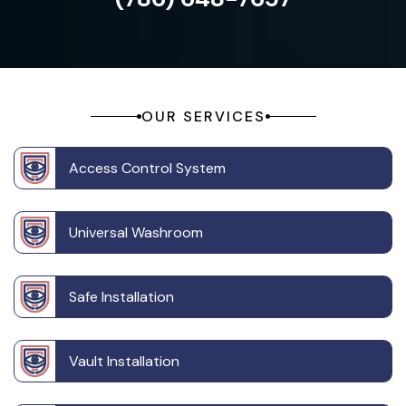
OUR SERVICES
Access Control System
Universal Washroom
Safe Installation
Vault Installation