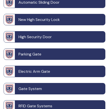
Automatic Sliding Door
New High Security Lock
High Security Door
Parking Gate
Electric Arm Gate
Gate System
RFID Gate Systems