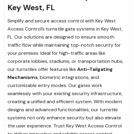
Key West, FL
Simplify and secure access control with Key West
Access Control’s turnstile gate systems in Key West,
FL. Our solutions are designed to ensure smooth
traffic flow while maintaining top-notch security for
your premises. Ideal for high-traffic areas like
corporate lobbies, stadiums, or transportation hubs,
our turnstiles offer features like
Anti-Tailgating
Mechanisms
, biometric integrations, and
customizable entry modes. Our gates work
seamlessly with your existing security infrastructure,
creating a unified and efficient system. With modern
designs and advanced functionalities, our turnstile
systems not only enhance security but also elevate
the user experience. Trust Key West Access Control
to deliver innovative and reliable access control