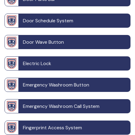
Door Schedule System
Door Wave Button
Electric Lock
Emergency Washroom Button
Emergency Washroom Call System
Fingerprint Access System