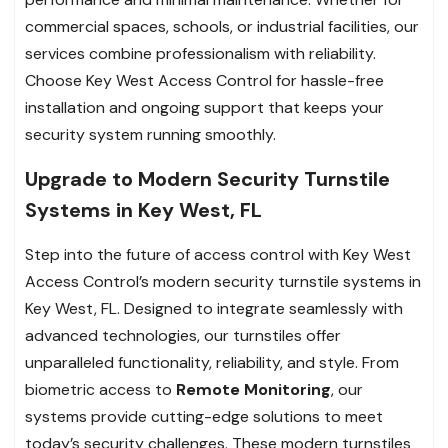
commercial spaces, schools, or industrial facilities, our
services combine professionalism with reliability.
Choose Key West Access Control for hassle-free
installation and ongoing support that keeps your
security system running smoothly.
Upgrade to Modern Security Turnstile
Systems in Key West, FL
Step into the future of access control with Key West
Access Control’s modern security turnstile systems in
Key West, FL. Designed to integrate seamlessly with
advanced technologies, our turnstiles offer
unparalleled functionality, reliability, and style. From
biometric access to
Remote Monitoring
, our
systems provide cutting-edge solutions to meet
today’s security challenges. These modern turnstiles