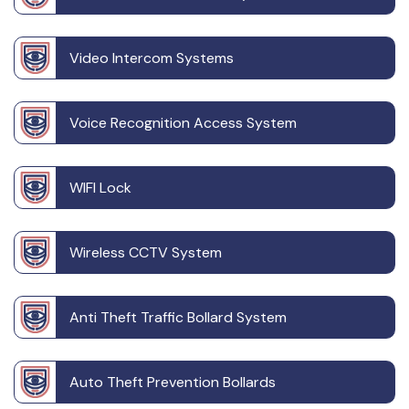
Video Intercom Systems
Voice Recognition Access System
WIFI Lock
Wireless CCTV System
Anti Theft Traffic Bollard System
Auto Theft Prevention Bollards