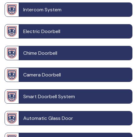
Intercom System
Electric Doorbell
Chime Doorbell
Camera Doorbell
Smart Doorbell System
Automatic Glass Door