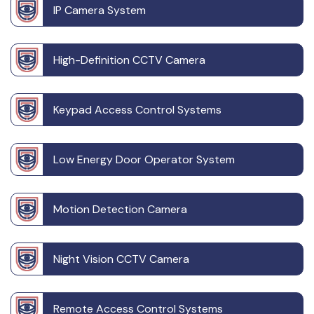
IP Camera System
High-Definition CCTV Camera
Keypad Access Control Systems
Low Energy Door Operator System
Motion Detection Camera
Night Vision CCTV Camera
Remote Access Control Systems