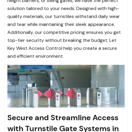
height barriers, or swing gates, we have the perfect
solution tailored to your needs. Designed with high-
quality materials, our turnstiles withstand daily wear
and tear while maintaining their sleek appearance.
Additionally, our competitive pricing ensures you get
top-tier security without breaking the budget. Let
Key West Access Control help you create a secure
and efficient environment.
Secure and Streamline Access
with Turnstile Gate Systems in