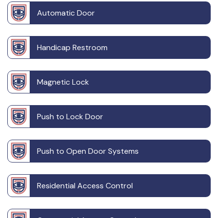
Automatic Door
Handicap Restroom
Magnetic Lock
Push to Lock Door
Push to Open Door Systems
Residential Access Control