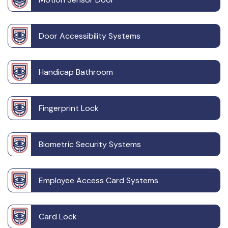
Door Accessibility Systems
Handicap Bathroom
Fingerprint Lock
Biometric Security Systems
Employee Access Card Systems
Card Lock