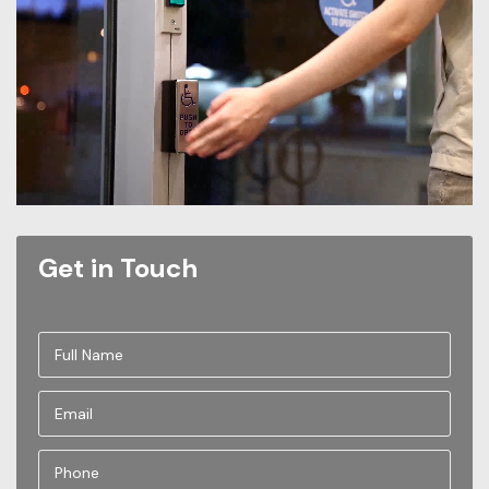
Get in Touch