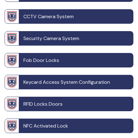
CCTV Camera System
Security Camera System
Fob Door Locks
Keycard Access System Configuration
RFID Locks Doors
NFC Activated Lock