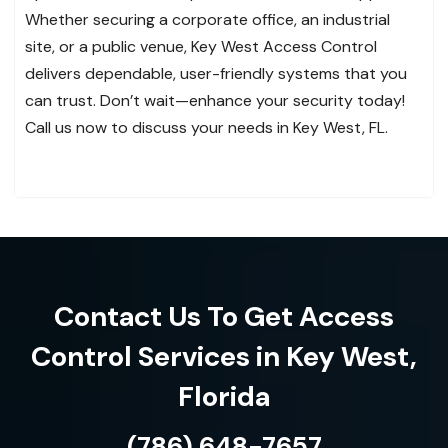
Whether securing a corporate office, an industrial
site, or a public venue, Key West Access Control
delivers dependable, user-friendly systems that you
can trust. Don’t wait—enhance your security today!
Call us now to discuss your needs in Key West, FL.
Contact Us To Get Access
Control Services in Key West,
Florida
(786) 648-7657