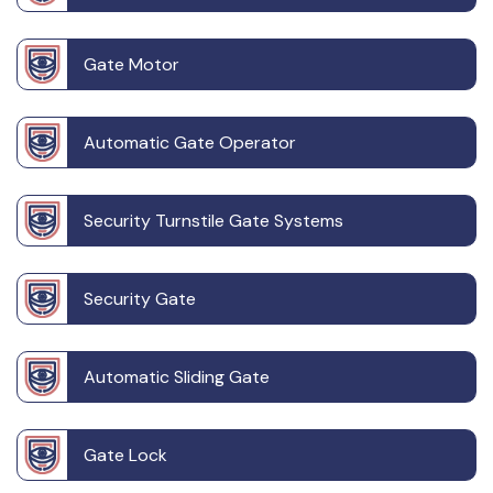
Gate Motor
Automatic Gate Operator
Security Turnstile Gate Systems
Security Gate
Automatic Sliding Gate
Gate Lock