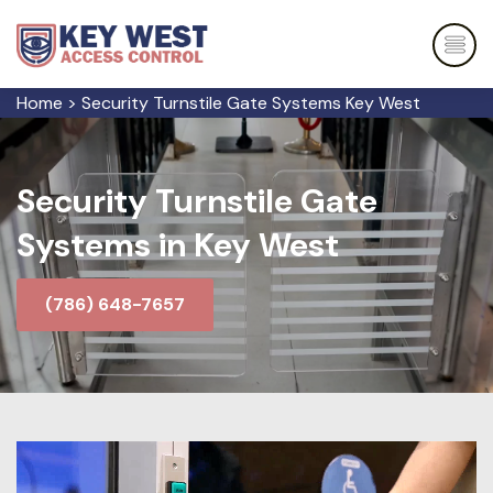
Home
>
Security Turnstile Gate Systems Key West
Security Turnstile Gate
Systems in Key West
(786) 648-7657