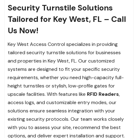
Security Turnstile Solutions
Tailored for Key West, FL – Call
Us Now!
Key West Access Control specializes in providing
tailored security turnstile solutions for businesses
and properties in Key West, FL. Our customized
systems are designed to fit your specific security
requirements, whether you need high-capacity full-
height turnstiles or stylish, low-profile gates for
upscale facilities. With features like
RFID Readers
,
access logs, and customizable entry modes, our
solutions ensure seamless integration with your
existing security protocols. Our team works closely
with you to assess your site, recommend the best
options, and deliver expert installation and support.