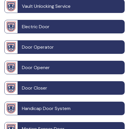
Vault Unlocking Service
Electric Door
Door Operator
Door Opener
Door Closer
Handicap Door System
Motion Sensor Door