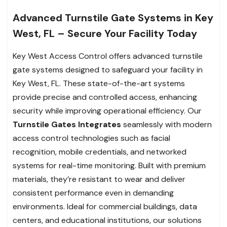
Advanced Turnstile Gate Systems in Key
West, FL – Secure Your Facility Today
Key West Access Control offers advanced turnstile
gate systems designed to safeguard your facility in
Key West, FL. These state-of-the-art systems
provide precise and controlled access, enhancing
security while improving operational efficiency. Our
Turnstile Gates Integrates
seamlessly with modern
access control technologies such as facial
recognition, mobile credentials, and networked
systems for real-time monitoring. Built with premium
materials, they’re resistant to wear and deliver
consistent performance even in demanding
environments. Ideal for commercial buildings, data
centers, and educational institutions, our solutions