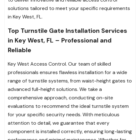
solutions tailored to meet your specific requirements
in Key West, FL.
Top Turnstile Gate Installation Services
in Key West, FL – Professional and
Reliable
Key West Access Control. Our team of skilled
professionals ensures flawless installation for a wide
range of turnstile systems, from waist-height gates to
advanced full-height solutions. We take a
comprehensive approach, conducting on-site
evaluations to recommend the ideal turnstile system
for your specific security needs. With meticulous
attention to detail, we guarantee that every
component is installed correctly, ensuring long-lasting
performance and minimal maintenance. Whether for