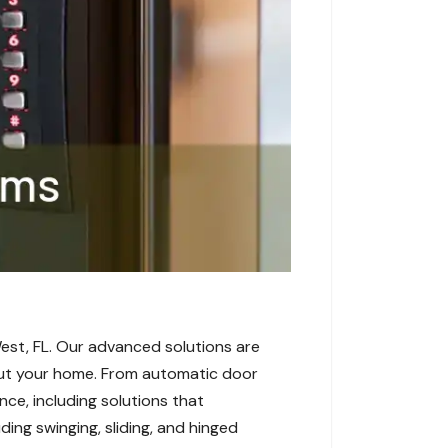
est, FL. Our advanced solutions are
hout your home. From automatic door
ce, including solutions that
ding swinging, sliding, and hinged