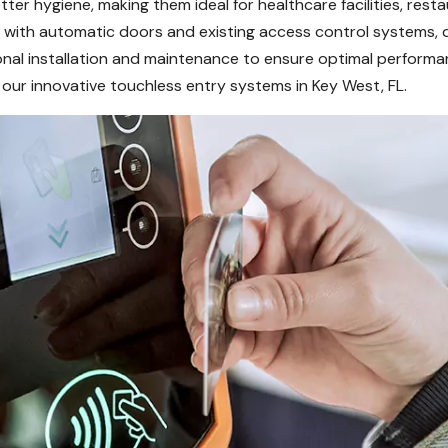
er hygiene, making them ideal for healthcare facilities, resta
with automatic doors and existing access control systems, deli
onal installation and maintenance to ensure optimal performa
our innovative touchless entry systems in Key West, FL.