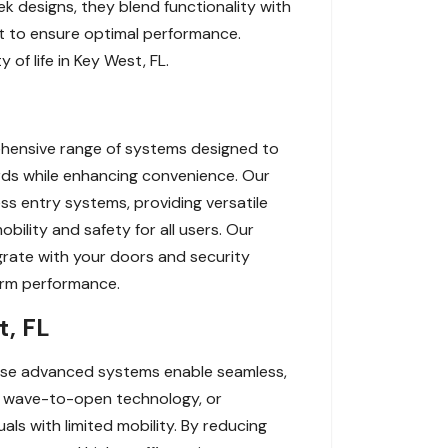
ek designs, they blend functionality with
rt to ensure optimal performance.
of life in Key West, FL.
ehensive range of systems designed to
rds while enhancing convenience. Our
s entry systems, providing versatile
obility and safety for all users. Our
egrate with your doors and security
term performance.
t, FL
hese advanced systems enable seamless,
s, wave-to-open technology, or
als with limited mobility. By reducing