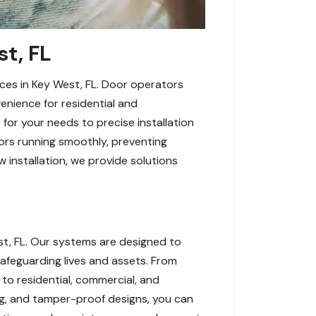
st, FL
ces in Key West, FL. Door operators
enience for residential and
 for your needs to precise installation
ors running smoothly, preventing
 installation, we provide solutions
t, FL. Our systems are designed to
afeguarding lives and assets. From
 to residential, commercial, and
ing, and tamper-proof designs, you can