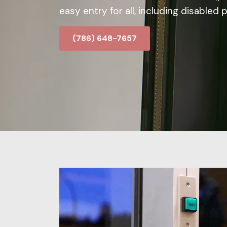
easy entry for all, including disabled 
(786) 648-7657