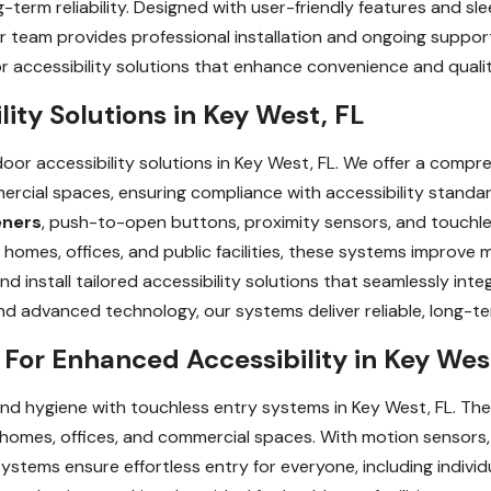
-term reliability. Designed with user-friendly features and sle
ur team provides professional installation and ongoing suppo
accessibility solutions that enhance convenience and quality 
ity Solutions in Key West, FL
or accessibility solutions in Key West, FL. We offer a compr
ercial spaces, ensuring compliance with accessibility standa
eners
, push-to-open buttons, proximity sensors, and touchles
 homes, offices, and public facilities, these systems improve m
 install tailored accessibility solutions that seamlessly int
and advanced technology, our systems deliver reliable, long-
For Enhanced Accessibility in Key Wes
nd hygiene with touchless entry systems in Key West, FL. T
 homes, offices, and commercial spaces. With motion sensor
stems ensure effortless entry for everyone, including individu