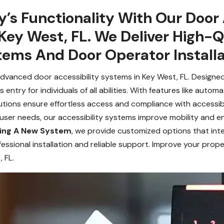
y’s Functionality With Our Door 
Key West, FL. We Deliver High-Qu
ems And Door Operator Installa
vanced door accessibility systems in Key West, FL. Designed
ntry for individuals of all abilities. With features like auto
tions ensure effortless access and compliance with accessibili
e user needs, our accessibility systems improve mobility and
lling A New System
, we provide customized options that int
fessional installation and reliable support. Improve your prope
 FL.