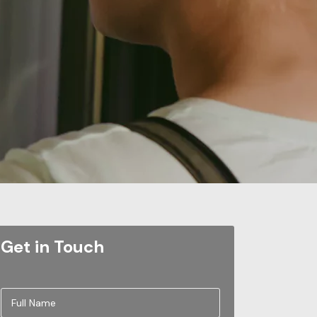
Get in Touch