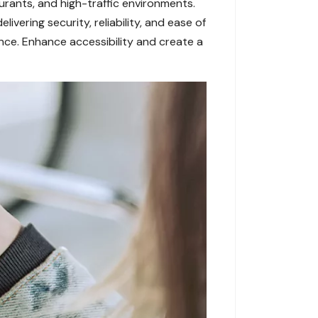
urants, and high-traffic environments.
vering security, reliability, and ease of
nce. Enhance accessibility and create a