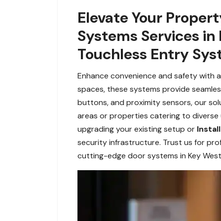
Elevate Your Propert
Systems Services in 
Touchless Entry Syst
Enhance convenience and safety with ad
spaces, these systems provide seamless e
buttons, and proximity sensors, our solu
areas or properties catering to divers
upgrading your existing setup or
Insta
security infrastructure. Trust us for pro
cutting-edge door systems in Key West,