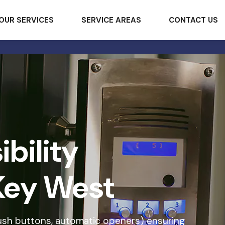
OUR SERVICES
SERVICE AREAS
CONTACT US
bility
Key West
ush buttons, automatic openers) ensuring