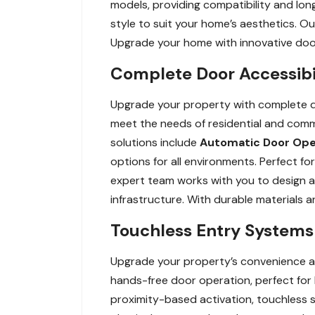
models, providing compatibility and long
style to suit your home’s aesthetics. O
Upgrade your home with innovative door 
Complete Door Accessibil
Upgrade your property with complete do
meet the needs of residential and comm
solutions include
Automatic Door Op
options for all environments. Perfect for
expert team works with you to design and
infrastructure. With durable materials 
Touchless Entry Systems 
Upgrade your property’s convenience a
hands-free door operation, perfect for
proximity-based activation, touchless sy