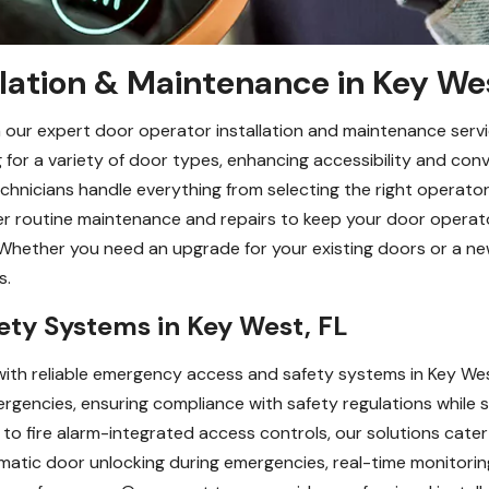
lation & Maintenance in Key We
 our expert door operator installation and maintenance servi
or a variety of door types, enhancing accessibility and conv
technicians handle everything from selecting the right operator
er routine maintenance and repairs to keep your door operat
Whether you need an upgrade for your existing doors or a new
s.
ty Systems in Key West, FL
ith reliable emergency access and safety systems in Key Wes
rgencies, ensuring compliance with safety regulations while s
to fire alarm-integrated access controls, our solutions cater
tomatic door unlocking during emergencies, real-time monitor