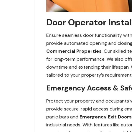
Door Operator Instal
Ensure seamless door functionality with
provide automated opening and closing f
Commercial Properties
. Our skilled 
for long-term performance. We also off
downtime and extending their lifespan. 
tailored to your property’s requirement
Emergency Access & Safe
Protect your property and occupants w
provide secure, rapid access during eme
panic bars and
Emergency Exit Doors
industrial needs. With features like au