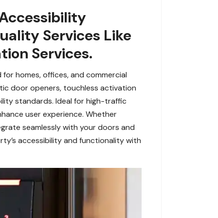
Accessibility
ality Services Like
tion Services.
 for homes, offices, and commercial
matic door openers, touchless activation
ty standards. Ideal for high-traffic
 enhance user experience. Whether
egrate seamlessly with your doors and
rty’s accessibility and functionality with