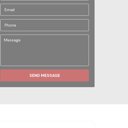
SEND MESSAGE