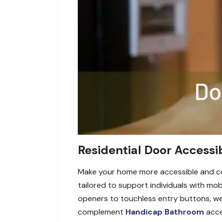
Residential Door Accessib
Make your home more accessible and con
tailored to support individuals with m
openers to touchless entry buttons, we
complement
Handicap Bathroom
acces