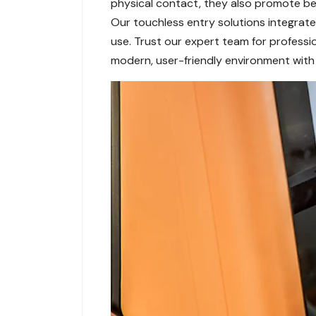
physical contact, they also promote bett
Our touchless entry solutions integrate 
use. Trust our expert team for professi
modern, user-friendly environment with 