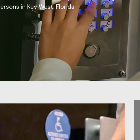
persons in Key West, Florida.