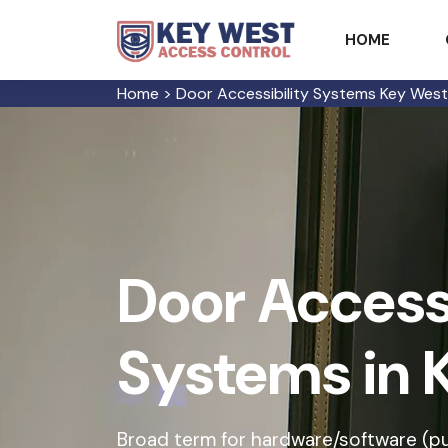
HOME
Home
>
Door Accessibility Systems Key West
Door Accessi
Systems in 
Broad term for hardware/software (p