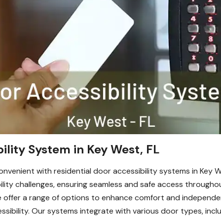
ility System in Key West, FL
venient with residential door accessibility systems in Key W
obility challenges, ensuring seamless and safe access throug
 offer a range of options to enhance comfort and independen
sibility. Our systems integrate with various door types, inclu