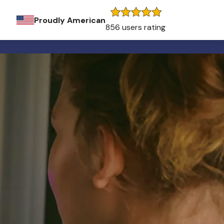
Proudly American
856 users rating