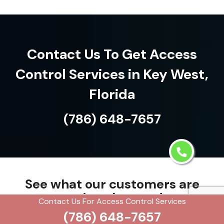
Contact Us To Get Access
Control Services in Key West,
Florida
(786) 648-7657
See what our customers are
saying about us!
Contact Us For Access Control Services
(786) 648-7657