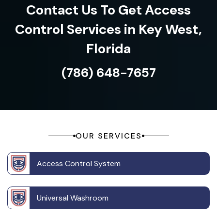
Contact Us To Get Access
Control Services in Key West,
Florida
(786) 648-7657
OUR SERVICES
Access Control System
Universal Washroom