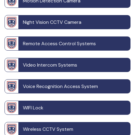
Motion Detection Camera
Night Vision CCTV Camera
Remote Access Control Systems
Video Intercom Systems
Voice Recognition Access System
WIFI Lock
Wireless CCTV System