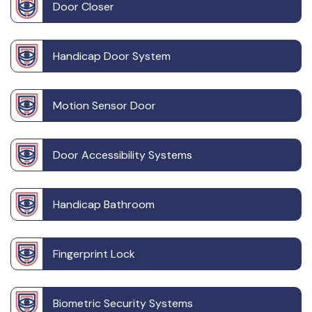
Door Closer
Handicap Door System
Motion Sensor Door
Door Accessibility Systems
Handicap Bathroom
Fingerprint Lock
Biometric Security Systems