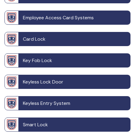
Employee Access Card Systems
Card Lock
Key Fob Lock
Keyless Lock Door
Keyless Entry System
Smart Lock