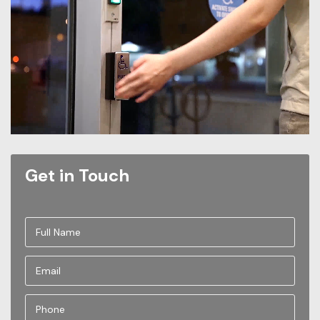
Get in Touch