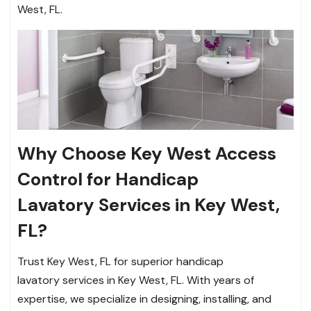
West, FL.
Why Choose Key West Access
Control for Handicap
Lavatory Services in Key West,
FL?
Trust Key West, FL for superior handicap
lavatory services in Key West, FL. With years of
expertise, we specialize in designing, installing, and