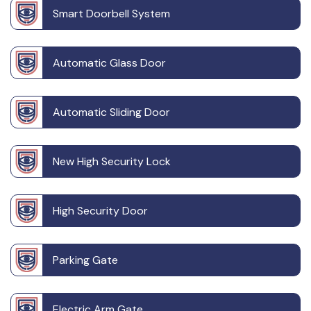
Smart Doorbell System
Automatic Glass Door
Automatic Sliding Door
New High Security Lock
High Security Door
Parking Gate
Electric Arm Gate