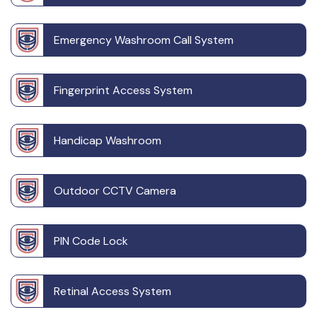
Emergency Washroom Call System
Fingerprint Access System
Handicap Washroom
Outdoor CCTV Camera
PIN Code Lock
Retinal Access System