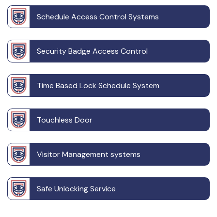
Schedule Access Control Systems
Security Badge Access Control
Time Based Lock Schedule System
Touchless Door
Visitor Management systems
Safe Unlocking Service