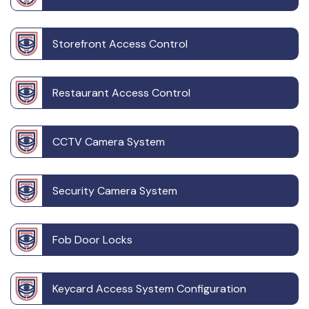
Storefront Access Control
Restaurant Access Control
CCTV Camera System
Security Camera System
Fob Door Locks
Keycard Access System Configuration