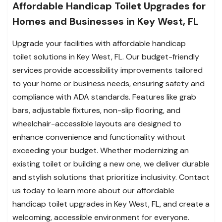
Affordable Handicap Toilet Upgrades for
Homes and Businesses in Key West, FL
Upgrade your facilities with affordable handicap
toilet solutions in Key West, FL. Our budget-friendly
services provide accessibility improvements tailored
to your home or business needs, ensuring safety and
compliance with ADA standards. Features like grab
bars, adjustable fixtures, non-slip flooring, and
wheelchair-accessible layouts are designed to
enhance convenience and functionality without
exceeding your budget. Whether modernizing an
existing toilet or building a new one, we deliver durable
and stylish solutions that prioritize inclusivity. Contact
us today to learn more about our affordable
handicap toilet upgrades in Key West, FL, and create a
welcoming, accessible environment for everyone.