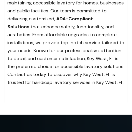
maintaining accessible lavatory for homes, businesses,
and public facilities. Our team is committed to
delivering customized,
ADA-Compliant
Solutions
that enhance safety, functionality, and
aesthetics. From affordable upgrades to complete
installations, we provide top-notch service tailored to
your needs. Known for our professionalism, attention
to detail, and customer satisfaction, Key West, FL is
the preferred choice for accessible lavatory solutions.
Contact us today to discover why Key West, FL is
trusted for handicap lavatory services in Key West, FL.