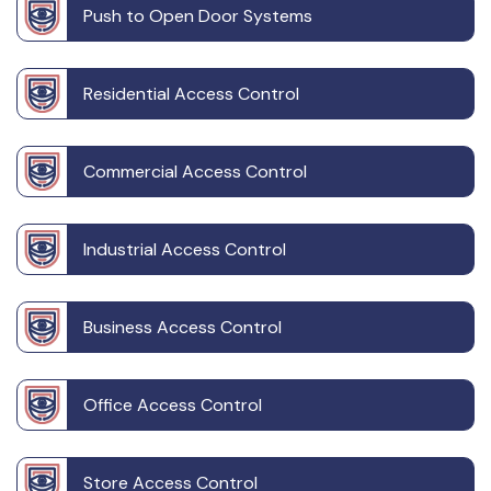
Push to Open Door Systems
Residential Access Control
Commercial Access Control
Industrial Access Control
Business Access Control
Office Access Control
Store Access Control