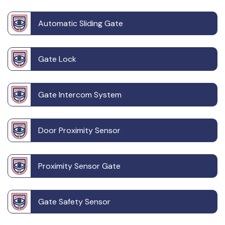
Automatic Sliding Gate
Gate Lock
Gate Intercom System
Door Proximity Sensor
Proximity Sensor Gate
Gate Safety Sensor