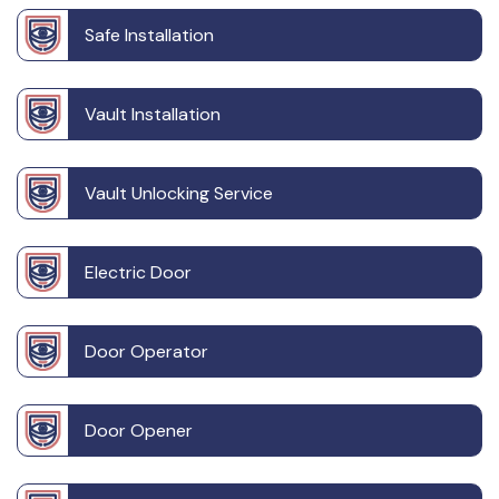
Safe Installation
Vault Installation
Vault Unlocking Service
Electric Door
Door Operator
Door Opener