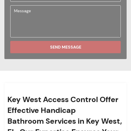
SEND MESSAGE
Key West Access Control Offer
Effective Handicap
Bathroom Services in Key West,