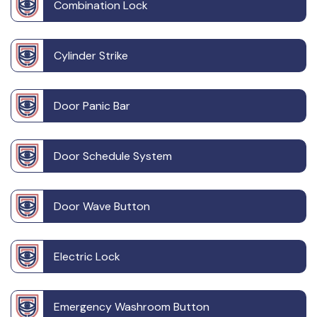
Combination Lock
Cylinder Strike
Door Panic Bar
Door Schedule System
Door Wave Button
Electric Lock
Emergency Washroom Button