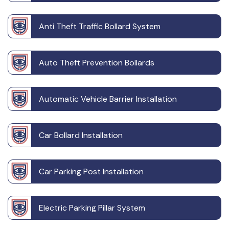
Anti Theft Traffic Bollard System
Auto Theft Prevention Bollards
Automatic Vehicle Barrier Installation
Car Bollard Installation
Car Parking Post Installation
Electric Parking Pillar System