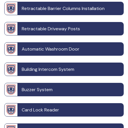
Retractable Barrier Columns Installation
Retractable Driveway Posts
Automatic Washroom Door
Building Intercom System
Buzzer System
Card Lock Reader