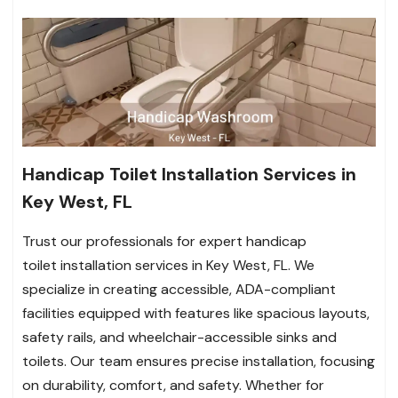
Handicap Toilet Installation Services in
Key West, FL
Trust our professionals for expert handicap
toilet installation services in Key West, FL. We
specialize in creating accessible, ADA-compliant
facilities equipped with features like spacious layouts,
safety rails, and wheelchair-accessible sinks and
toilets. Our team ensures precise installation, focusing
on durability, comfort, and safety. Whether for