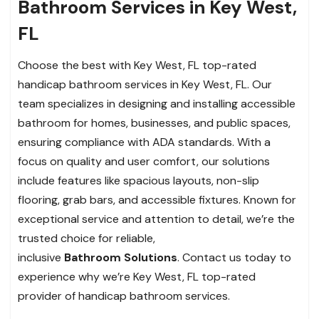
Bathroom Services in Key West,
FL
Choose the best with Key West, FL top-rated
handicap bathroom services in Key West, FL. Our
team specializes in designing and installing accessible
bathroom for homes, businesses, and public spaces,
ensuring compliance with ADA standards. With a
focus on quality and user comfort, our solutions
include features like spacious layouts, non-slip
flooring, grab bars, and accessible fixtures. Known for
exceptional service and attention to detail, we’re the
trusted choice for reliable,
inclusive
Bathroom Solutions
. Contact us today to
experience why we’re Key West, FL top-rated
provider of handicap bathroom services.