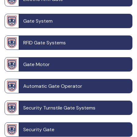
Gate System
RFID Gate Systems
Gate Motor
Automatic Gate Operator
Security Turnstile Gate Systems
Security Gate