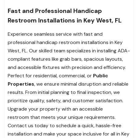
Fast and Professional Handicap
Restroom Installations in Key West, FL
Experience seamless service with fast and
professional handicap restroom installations in Key
West, FL. Our skilled team specializes in installing ADA-
compliant features like grab bars, spacious layouts,
and accessible fixtures with precision and efficiency.
Perfect for residential, commercial, or
Public
Properties
, we ensure minimal disruption and reliable
results. From initial planning to final inspection, we
prioritize quality, safety, and customer satisfaction.
Upgrade your property with an accessible
restroom that meets your unique requirements.
Contact us today to schedule a quick, hassle-free
installation and make your space inclusive for all in Key