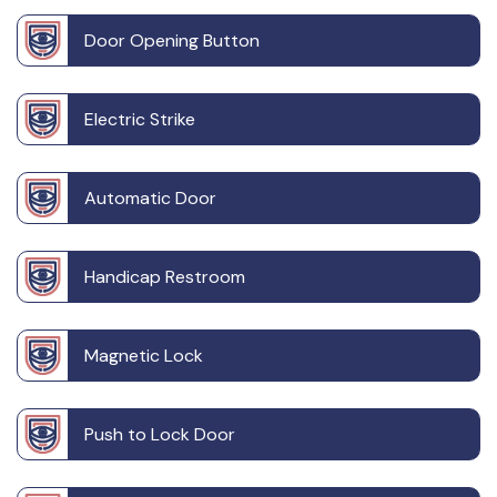
Door Opening Button
Electric Strike
Automatic Door
Handicap Restroom
Magnetic Lock
Push to Lock Door