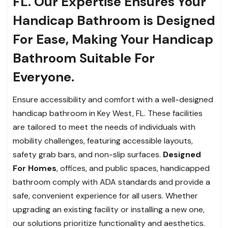
FL. Our Expertise Ensures Your
Handicap Bathroom is Designed
For Ease, Making Your Handicap
Bathroom Suitable For
Everyone.
Ensure accessibility and comfort with a well-designed
handicap bathroom in Key West, FL. These facilities
are tailored to meet the needs of individuals with
mobility challenges, featuring accessible layouts,
safety grab bars, and non-slip surfaces.
Designed
For Homes
, offices, and
public spaces, handicapped
bathroom comply with ADA standards and provide a
safe, convenient experience for all users. Whether
upgrading an existing facility or installing a new one,
our solutions prioritize functionality and aesthetics.