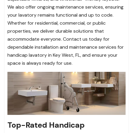
We also offer ongoing maintenance services, ensuring
your lavatory remains functional and up to code.
Whether for residential, commercial, or public
properties, we deliver durable solutions that
accommodate everyone. Contact us today for
dependable installation and maintenance services for
handicap lavatory in Key West, FL, and ensure your
space is always ready for use.
Top-Rated Handicap