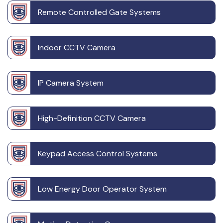
Remote Controlled Gate Systems
Indoor CCTV Camera
IP Camera System
High-Definition CCTV Camera
Keypad Access Control Systems
Low Energy Door Operator System