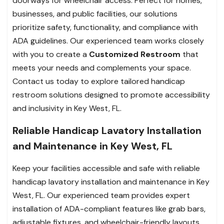
doorways for wheelchair access. Perfect for homes,
businesses, and public facilities, our solutions
prioritize safety, functionality, and compliance with
ADA guidelines. Our experienced team works closely
with you to create a
Customized Restroom
that
meets your needs and complements your space.
Contact us today to explore tailored handicap
restroom solutions designed to promote accessibility
and inclusivity in Key West, FL.
Reliable Handicap Lavatory Installation
and Maintenance in Key West, FL
Keep your facilities accessible and safe with reliable
handicap lavatory installation and maintenance in Key
West, FL. Our experienced team provides expert
installation of ADA-compliant features like grab bars,
adjustable fixtures, and wheelchair-friendly layouts.