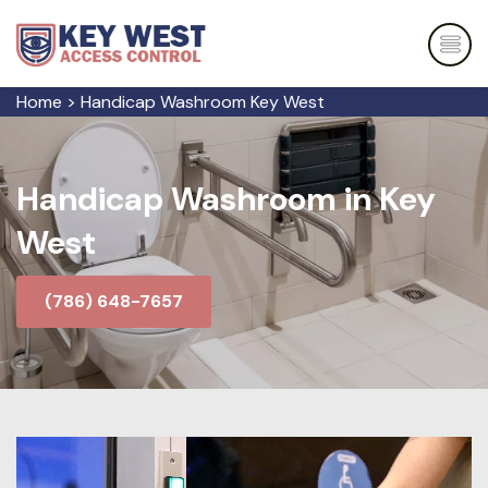
Home
>
Handicap Washroom Key West
Handicap Washroom in Key
West
(786) 648-7657