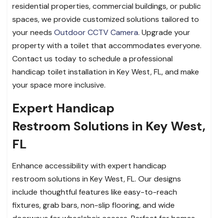
residential properties, commercial buildings, or public
spaces, we provide customized solutions tailored to
your needs
Outdoor CCTV Camera
. Upgrade your
property with a toilet that accommodates everyone.
Contact us today to schedule a professional
handicap toilet installation in Key West, FL, and make
your space more inclusive.
Expert Handicap
Restroom Solutions in Key West,
FL
Enhance accessibility with expert handicap
restroom solutions in Key West, FL. Our designs
include thoughtful features like easy-to-reach
fixtures, grab bars, non-slip flooring, and wide