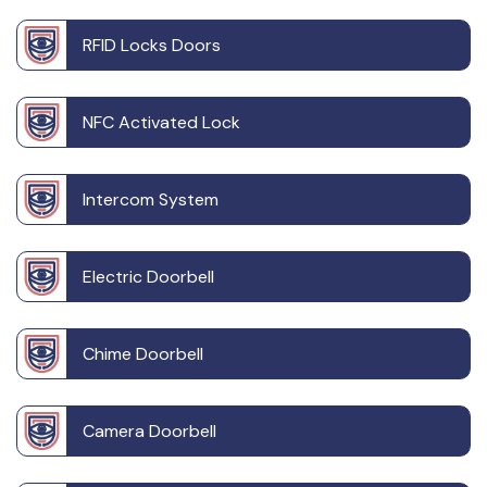
RFID Locks Doors
NFC Activated Lock
Intercom System
Electric Doorbell
Chime Doorbell
Camera Doorbell