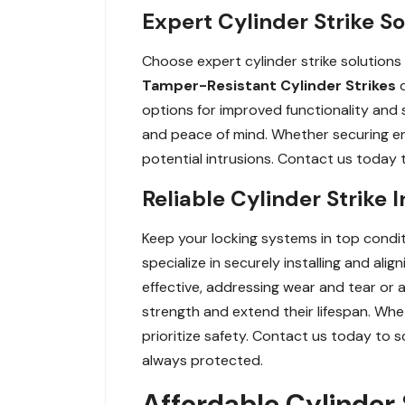
Expert Cylinder Strike So
Choose expert cylinder strike solutions
Tamper-Resistant Cylinder Strikes
options for improved functionality and s
and peace of mind. Whether securing entr
potential intrusions. Contact us today t
Reliable Cylinder Strike 
Keep your locking systems in top conditi
specialize in securely installing and al
effective, addressing wear and tear or a
strength and extend their lifespan. Whe
prioritize safety. Contact us today to s
always protected.
Affordable Cylinder S