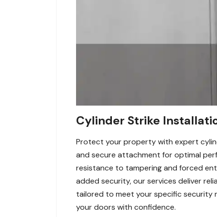
Cylinder Strike Installat
Protect your property with expert cylind
and secure attachment for optimal perfo
resistance to tampering and forced entr
added security, our services deliver reli
tailored to meet your specific security 
your doors with confidence.