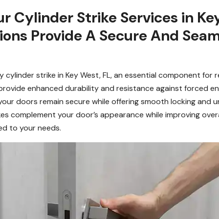
Cylinder Strike Services in Key
tions Provide A Secure And Seam
 cylinder strike in Key West, FL, an essential component for 
s provide enhanced durability and resistance against forced ent
your doors remain secure while offering smooth locking and unl
trikes complement your door’s appearance while improving over
red to your needs.