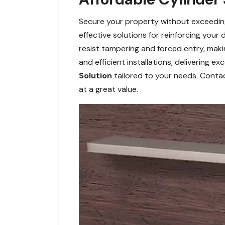
Secure your property without exceeding 
effective solutions for reinforcing your
resist tampering and forced entry, maki
and efficient installations, delivering e
Solution
tailored to your needs. Contact
at a great value.