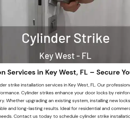
ion Services in Key West, FL – Secure Y
er strike installation services in Key West, FL. Our professio
rmance. Cylinder strikes enhance your door locks by reinforci
y. Whether upgrading an existing system, installing new locks
able and long-lasting results. Ideal for residential and commerc
needs. Contact us today to schedule cylinder strike installati