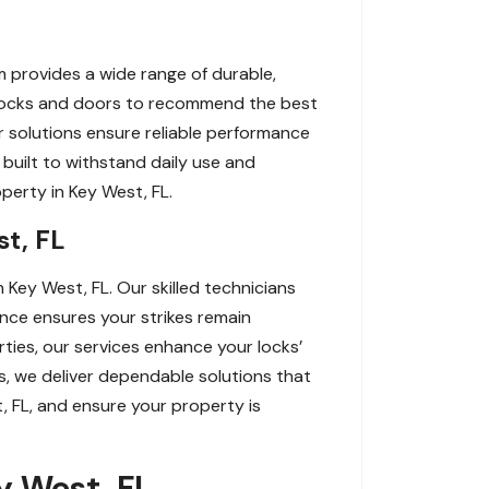
m provides a wide range of durable,
 locks and doors to recommend the best
ur solutions ensure reliable performance
 built to withstand daily use and
operty in Key West, FL.
st, FL
n Key West, FL. Our skilled technicians
nance ensures your strikes remain
rties, our services enhance your locks’
s, we deliver dependable solutions that
t, FL, and ensure your property is
ey West, FL