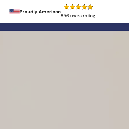
Proudly American
856 users rating