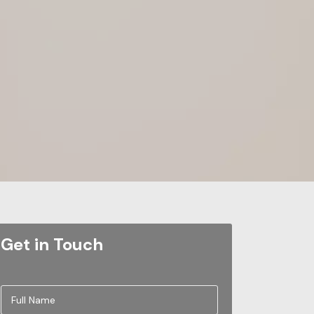
Get in Touch