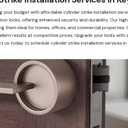
your budget with affordable cylinder strike installation serv
 door locks, offering enhanced security and durability. Our high
ng them ideal for homes, offices, and commercial properties.
xcellent results at competitive prices. Upgrade your locks with 
 us today to schedule cylinder strike installation services i