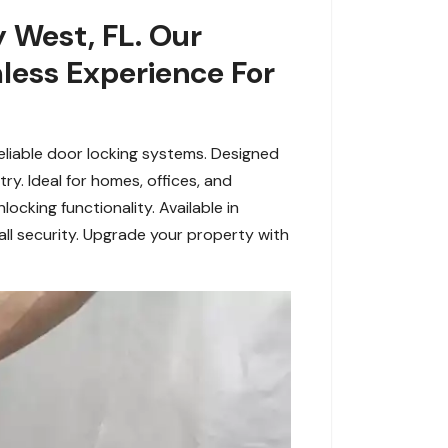
 West, FL. Our
less Experience For
reliable door locking systems. Designed
ry. Ideal for homes, offices, and
ocking functionality. Available in
all security. Upgrade your property with