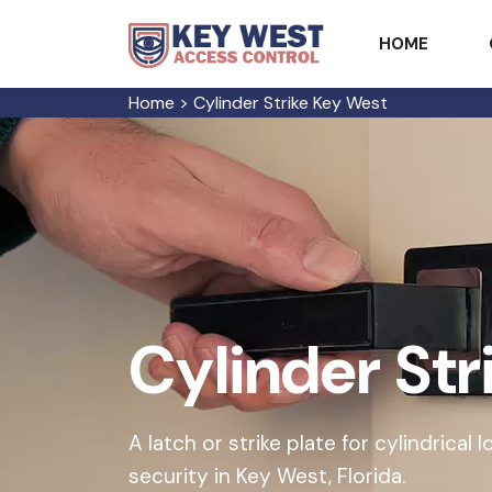
HOME
Home
>
Cylinder Strike Key West
Cylinder Str
A latch or strike plate for cylindrical
security in Key West, Florida.