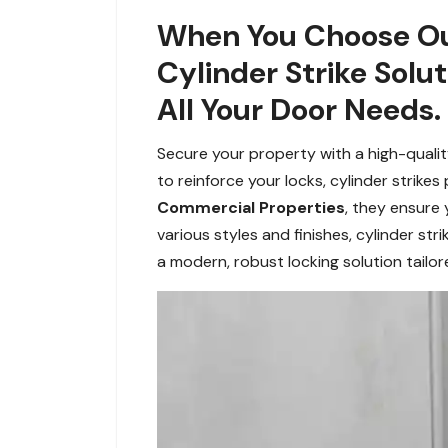
When You Choose Our 
Cylinder Strike Solu
All Your Door Needs.
Secure your property with a high-quality
to reinforce your locks, cylinder strike
Commercial Properties
, they ensure 
various styles and finishes, cylinder s
a modern, robust locking solution tailo