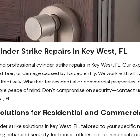
inder Strike Repairs in Key West, FL
nd professional cylinder strike repairs in Key West, FL. Our e
nd tear, or damage caused by forced entry. We work with all 
fectively. Whether for residential or commercial properties, ou
tore peace of mind. Don’t compromise on security—contact us
t, FL.
olutions for Residential and Commercia
r strike solutions in Key West, FL, tailored to your specific n
viding enhanced security for homes, offices, and commercial 