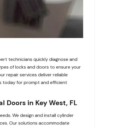
xpert technicians quickly diagnose and
types of locks and doors to ensure your
r repair services deliver reliable
 today for prompt and efficient
l Doors in Key West, FL
eeds. We design and install cylinder
spaces. Our solutions accommodate