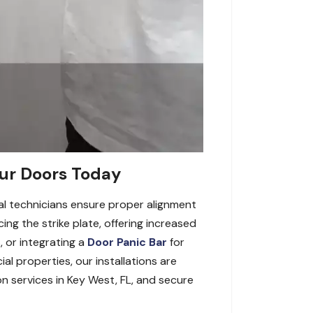
our Doors Today
nal technicians ensure proper alignment
ng the strike plate, offering increased
, or integrating a
Door Panic Bar
for
ial properties, our installations are
on services in Key West, FL, and secure