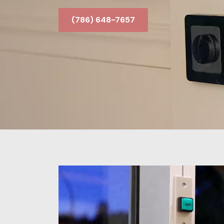
(786) 648-7657