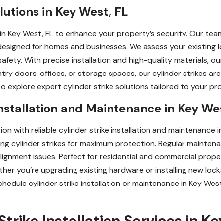
lutions in Key West, FL
 in Key West, FL to enhance your property’s security. Our tea
designed for homes and businesses. We assess your existing
afety. With precise installation and high-quality materials, o
y doors, offices, or storage spaces, our cylinder strikes are
o explore expert cylinder strike solutions tailored to your pr
Installation and Maintenance in Key We
on with reliable cylinder strike installation and maintenance i
igning cylinder strikes for maximum protection. Regular mainte
lignment issues. Perfect for residential and commercial prope
ther you’re upgrading existing hardware or installing new lock
chedule cylinder strike installation or maintenance in Key Wes
trike Installation Services in K