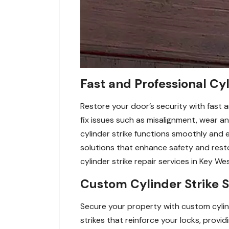
Fast and Professional Cyl
Restore your door’s security with fast a
fix issues such as misalignment, wear a
cylinder strike functions smoothly and ef
solutions that enhance safety and res
cylinder strike repair services in Key Wes
Custom Cylinder Strike S
Secure your property with custom cylinde
strikes that reinforce your locks, pro