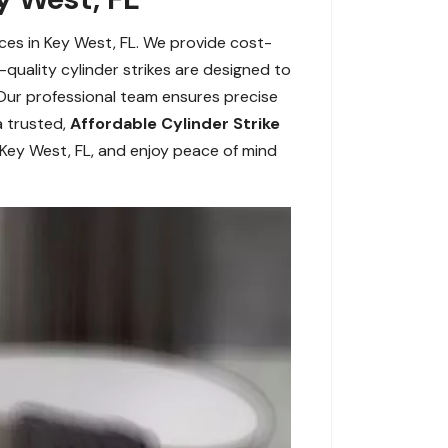
ices in Key West, FL. We provide cost-
-quality cylinder strikes are designed to
 Our professional team ensures precise
a trusted,
Affordable Cylinder Strike
n Key West, FL, and enjoy peace of mind