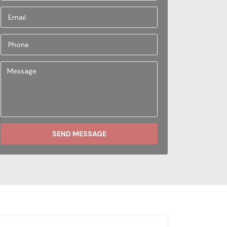
SEND MESSAGE