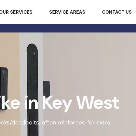
OUR SERVICES
SERVICE AREAS
CONTACT US
ike in Key West
 locks/deadbolts, often reinforced for extra