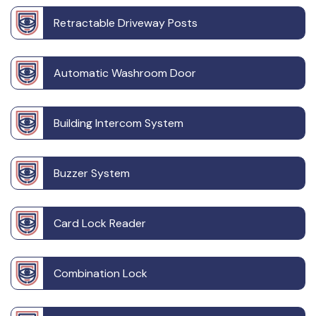
Retractable Driveway Posts
Automatic Washroom Door
Building Intercom System
Buzzer System
Card Lock Reader
Combination Lock