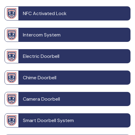
NFC Activated Lock
Intercom System
Electric Doorbell
Chime Doorbell
Camera Doorbell
Smart Doorbell System