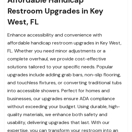
Restroom Upgrades in Key
West, FL
Enhance accessibility and convenience with
affordable handicap restroom upgrades in Key West,
FL. Whether you need minor adjustments or a
complete overhaul, we provide cost-effective
solutions tailored to your specific needs. Popular
upgrades include adding grab bars, non-slip flooring,
and touchless fixtures, or converting traditional tubs
into accessible showers. Perfect for homes and
businesses, our upgrades ensure ADA compliance
without exceeding your budget. Using durable, high-
quality materials, we enhance both safety and
usability, delivering upgrades that last. With our
expertise, you can transform your restroom into an