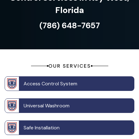
Florida
(786) 648-7657
OUR SERVICES
Access Control System
Universal Washroom
Safe Installation