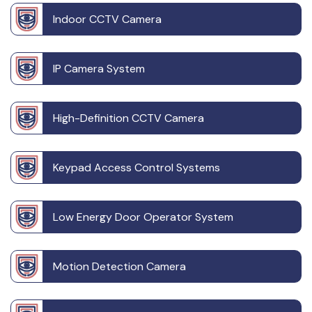
Indoor CCTV Camera
IP Camera System
High-Definition CCTV Camera
Keypad Access Control Systems
Low Energy Door Operator System
Motion Detection Camera