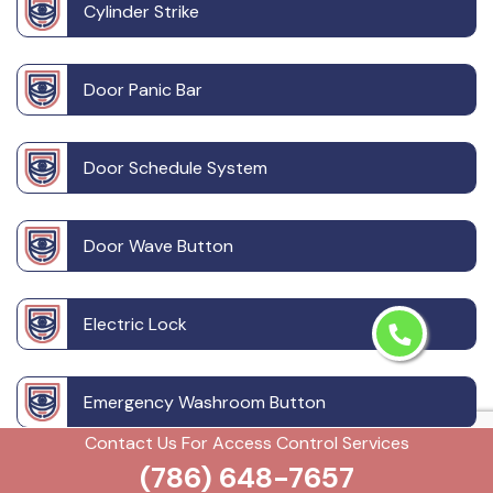
Cylinder Strike
Door Panic Bar
Door Schedule System
Door Wave Button
Electric Lock
Emergency Washroom Button
Contact Us For Access Control Services
(786) 648-7657
Emergency Washroom Call System