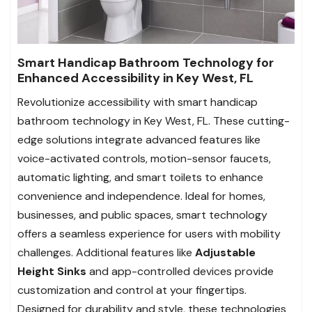
Smart Handicap Bathroom Technology for
Enhanced Accessibility in Key West, FL
Revolutionize accessibility with smart handicap
bathroom technology in Key West, FL. These cutting-
edge solutions integrate advanced features like
voice-activated controls, motion-sensor faucets,
automatic lighting, and smart toilets to enhance
convenience and independence. Ideal for homes,
businesses, and public spaces, smart technology
offers a seamless experience for users with mobility
challenges. Additional features like
Adjustable
Height Sinks
and app-controlled devices provide
customization and control at your fingertips.
Designed for durability and style, these technologies