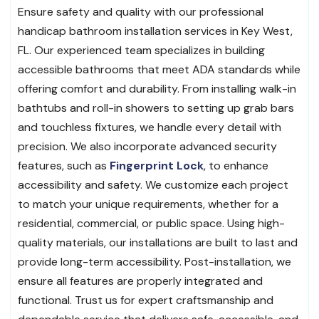
Ensure safety and quality with our professional
handicap bathroom installation services in Key West,
FL. Our experienced team specializes in building
accessible bathrooms that meet ADA standards while
offering comfort and durability. From installing walk-in
bathtubs and roll-in showers to setting up grab bars
and touchless fixtures, we handle every detail with
precision. We also incorporate advanced security
features, such as
Fingerprint Lock
, to enhance
accessibility and safety. We customize each project
to match your unique requirements, whether for a
residential, commercial, or public space. Using high-
quality materials, our installations are built to last and
provide long-term accessibility. Post-installation, we
ensure all features are properly integrated and
functional. Trust us for expert craftsmanship and