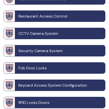
Restaurant Access Control
CCTV Camera System
Security Camera System
Fob Door Locks
Keycard Access System Configuration
RFID Locks Doors