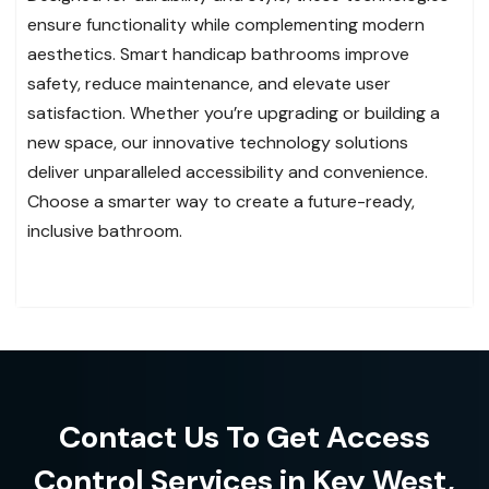
ensure functionality while complementing modern
aesthetics. Smart handicap bathrooms improve
safety, reduce maintenance, and elevate user
satisfaction. Whether you’re upgrading or building a
new space, our innovative technology solutions
deliver unparalleled accessibility and convenience.
Choose a smarter way to create a future-ready,
inclusive bathroom.
Contact Us To Get Access
Control Services in Key West,