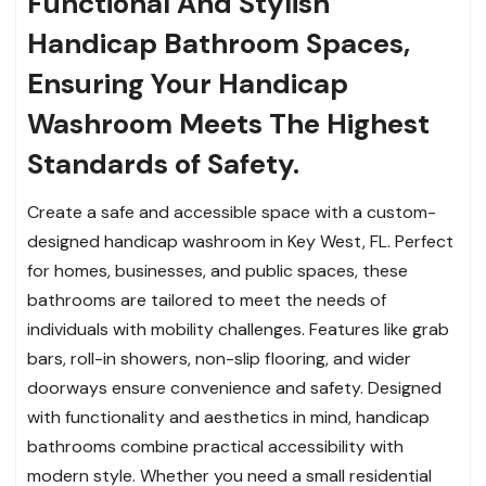
Functional And Stylish
Handicap Bathroom Spaces,
Ensuring Your Handicap
Washroom Meets The Highest
Standards of Safety.
Create a safe and accessible space with a custom-
designed handicap washroom in Key West, FL. Perfect
for homes, businesses, and public spaces, these
bathrooms are tailored to meet the needs of
individuals with mobility challenges. Features like grab
bars, roll-in showers, non-slip flooring, and wider
doorways ensure convenience and safety. Designed
with functionality and aesthetics in mind, handicap
bathrooms combine practical accessibility with
modern style. Whether you need a small residential