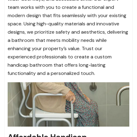
team works with you to create a functional and
modern design that fits seamlessly with your existing
space. Using high-quality materials and innovative
designs, we prioritize safety and aesthetics, delivering
a bathroom that meets mobility needs while
enhancing your property’s value. Trust our
experienced professionals to create a custom
handicap bathroom that offers long-lasting
functionality and a personalized touch.
Affordable Handicap