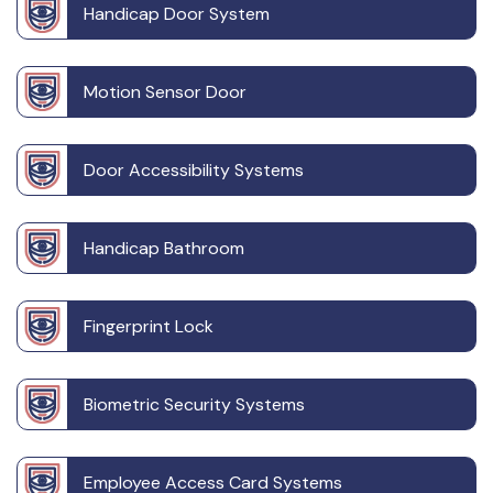
Handicap Door System
Motion Sensor Door
Door Accessibility Systems
Handicap Bathroom
Fingerprint Lock
Biometric Security Systems
Employee Access Card Systems