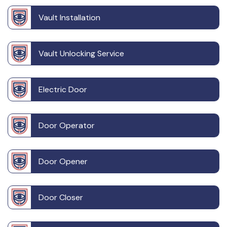
Vault Installation
Vault Unlocking Service
Electric Door
Door Operator
Door Opener
Door Closer