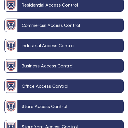
Residential Access Control
Commercial Access Control
Industrial Access Control
Business Access Control
Office Access Control
Store Access Control
Storefront Access Control