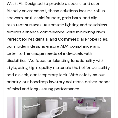
West, FL. Designed to provide a secure and user-
friendly environment, these solutions include roll-in
showers, anti-scald faucets, grab bars, and slip-
resistant surfaces. Automatic lighting and touchless
fixtures enhance convenience while minimizing risks.
Perfect for residential and
Commercial Properties
,
our modern designs ensure ADA compliance and
cater to the unique needs of individuals with
disabilities. We focus on blending functionality with
style, using high-quality materials that offer durability
and a sleek, contemporary look. With safety as our
priority, our handicap lavatory solutions deliver peace
of mind and long-lasting performance.