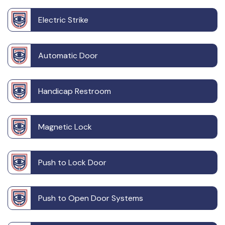
Electric Strike
Automatic Door
Handicap Restroom
Magnetic Lock
Push to Lock Door
Push to Open Door Systems