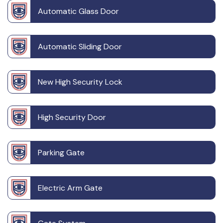
Automatic Glass Door
Automatic Sliding Door
New High Security Lock
High Security Door
Parking Gate
Electric Arm Gate