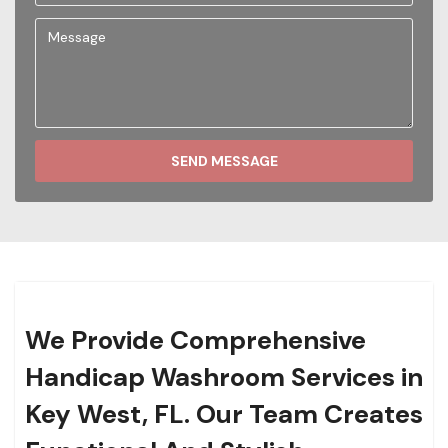
SEND MESSAGE
We Provide Comprehensive
Handicap Washroom Services in
Key West, FL. Our Team Creates