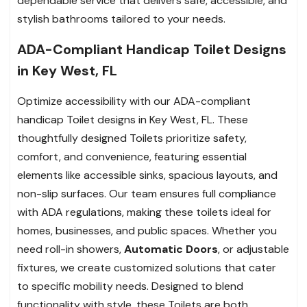
dependable service that delivers safe, accessible, and
stylish bathrooms tailored to your needs.
ADA-Compliant Handicap Toilet Designs
in Key West, FL
Optimize accessibility with our ADA-compliant
handicap Toilet designs in Key West, FL. These
thoughtfully designed Toilets prioritize safety,
comfort, and convenience, featuring essential
elements like accessible sinks, spacious layouts, and
non-slip surfaces. Our team ensures full compliance
with ADA regulations, making these toilets ideal for
homes, businesses, and public spaces. Whether you
need roll-in showers,
Automatic Doors
, or adjustable
fixtures, we create customized solutions that cater
to specific mobility needs. Designed to blend
functionality with style, these Toilets are both