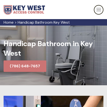
Home
>
Handicap Bathroom Key West
Handicap Bathroom in Key
West
(786) 648-7657