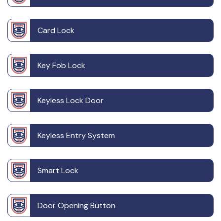
Card Lock
Key Fob Lock
Keyless Lock Door
Keyless Entry System
Smart Lock
Door Opening Button