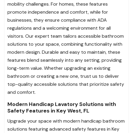
mobility challenges. For homes, these features
promote independence and comfort, while for
businesses, they ensure compliance with ADA
regulations and a welcoming environment for all
visitors. Our expert team tailors accessible bathroom
solutions to your space, combining functionality with
modern design. Durable and easy to maintain, these
features blend seamlessly into any setting, providing
long-term value. Whether upgrading an existing
bathroom or creating a new one, trust us to deliver
top-quality accessible solutions that prioritize safety
and comfort.
Modern Handicap Lavatory Solutions with
Safety Features in Key West, FL
Upgrade your space with modern handicap bathroom
solutions featuring advanced safety features in Key