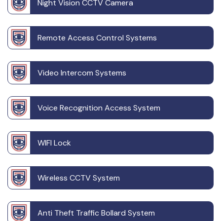
Night Vision CCTV Camera
Remote Access Control Systems
Video Intercom Systems
Voice Recognition Access System
WIFI Lock
Wireless CCTV System
Anti Theft Traffic Bollard System