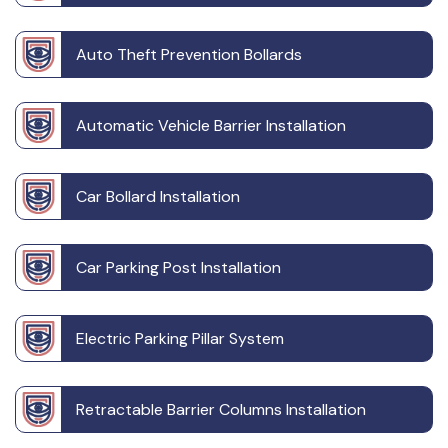
Auto Theft Prevention Bollards
Automatic Vehicle Barrier Installation
Car Bollard Installation
Car Parking Post Installation
Electric Parking Pillar System
Retractable Barrier Columns Installation