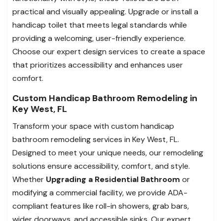
practical and visually appealing. Upgrade or install a
handicap toilet that meets legal standards while
providing a welcoming, user-friendly experience.
Choose our expert design services to create a space
that prioritizes accessibility and enhances user
comfort.
Custom Handicap Bathroom Remodeling in
Key West, FL
Transform your space with custom handicap
bathroom remodeling services in Key West, FL.
Designed to meet your unique needs, our remodeling
solutions ensure accessibility, comfort, and style.
Whether
Upgrading a Residential Bathroom
or
modifying a commercial facility, we provide ADA-
compliant features like roll-in showers, grab bars,
wider doorways, and accessible sinks. Our expert