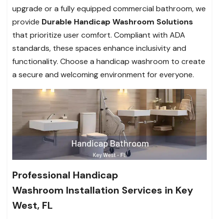
upgrade or a fully equipped commercial bathroom, we
provide
Durable Handicap Washroom Solutions
that prioritize user comfort. Compliant with ADA
standards, these spaces enhance inclusivity and
functionality. Choose a handicap washroom to create
a secure and welcoming environment for everyone.
Professional Handicap
Washroom Installation Services in Key
West, FL