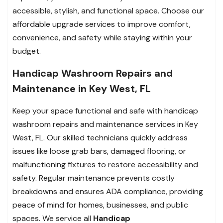
accessible, stylish, and functional space. Choose our
affordable upgrade services to improve comfort,
convenience, and safety while staying within your
budget.
Handicap Washroom Repairs and
Maintenance in Key West, FL
Keep your space functional and safe with handicap
washroom repairs and maintenance services in Key
West, FL. Our skilled technicians quickly address
issues like loose grab bars, damaged flooring, or
malfunctioning fixtures to restore accessibility and
safety. Regular maintenance prevents costly
breakdowns and ensures ADA compliance, providing
peace of mind for homes, businesses, and public
spaces. We service all
Handicap