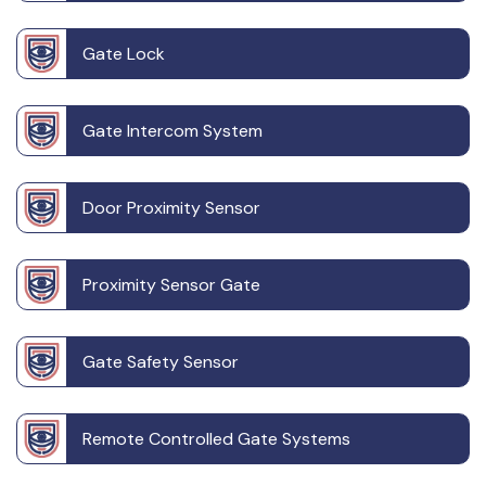
Gate Lock
Gate Intercom System
Door Proximity Sensor
Proximity Sensor Gate
Gate Safety Sensor
Remote Controlled Gate Systems