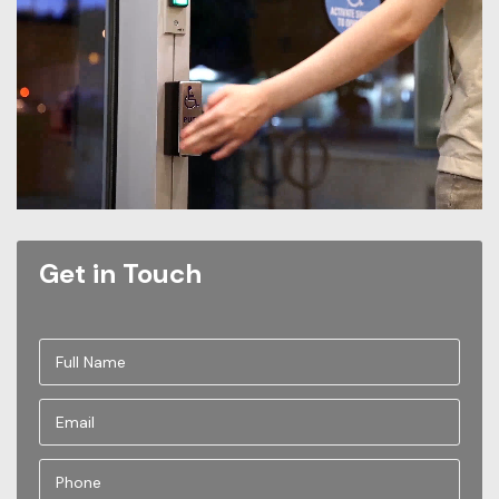
Get in Touch