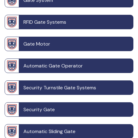
Gate System
RFID Gate Systems
Gate Motor
Automatic Gate Operator
Security Turnstile Gate Systems
Security Gate
Automatic Sliding Gate