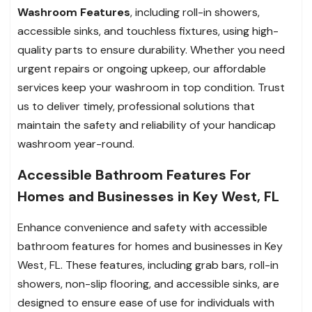
Washroom Features
, including roll-in showers,
accessible sinks, and touchless fixtures, using high-
quality parts to ensure durability. Whether you need
urgent repairs or ongoing upkeep, our affordable
services keep your washroom in top condition. Trust
us to deliver timely, professional solutions that
maintain the safety and reliability of your handicap
washroom year-round.
Accessible Bathroom Features For
Homes and Businesses in Key West, FL
Enhance convenience and safety with accessible
bathroom features for homes and businesses in Key
West, FL. These features, including grab bars, roll-in
showers, non-slip flooring, and accessible sinks, are
designed to ensure ease of use for individuals with