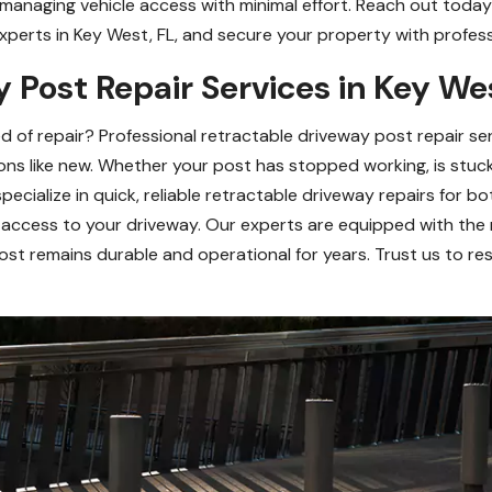
 managing vehicle access with minimal effort. Reach out today 
xperts in Key West, FL, and secure your property with professio
 Post Repair Services in Key We
ed of repair? Professional retractable driveway post repair s
ons like new. Whether your post has stopped working, is stuc
specialize in quick, reliable retractable driveway repairs for b
 access to your driveway. Our experts are equipped with the 
post remains durable and operational for years. Trust us to r