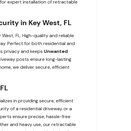
r expert installation of retractable
curity in Key West, FL
 West, FL. High-quality and reliable
ay. Perfect for both residential and
es privacy and keeps
Unwanted
driveway posts ensure long-lasting
me, we deliver secure, efficient
 FL
lizes in providing secure, efficient
ity of a residential driveway or a
xperts ensure precise, hassle-free
her and heavy use, our retractable