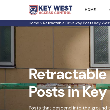
HOME
Home
>
Retractable Driveway Posts Key Wes
Retractable
Posts in Ke
Posts that descend into the ground t