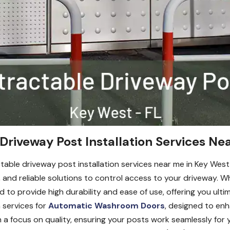
Driveway Post Installation Services Ne
ractable driveway post installation services near me in Key We
re, and reliable solutions to control access to your driveway. 
to provide high durability and ease of use, offering you ultim
n services for
Automatic Washroom Doors
, designed to en
ith a focus on quality, ensuring your posts work seamlessly fo