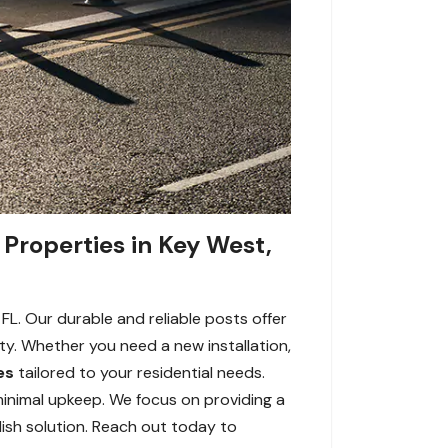
 Properties in Key West,
FL. Our durable and reliable posts offer
ity. Whether you need a new installation,
es
tailored to your residential needs.
minimal upkeep. We focus on providing a
lish solution. Reach out today to