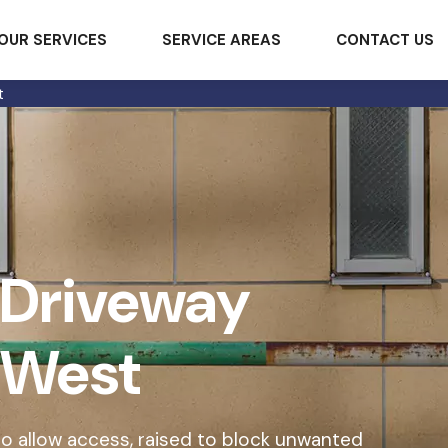
OUR SERVICES
SERVICE AREAS
CONTACT US
t
 Driveway
y West
o allow access, raised to block unwanted