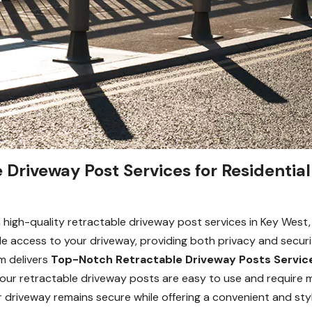
Driveway Post Services for Residential
high-quality retractable driveway post services in Key West, 
icle access to your driveway, providing both privacy and secur
m delivers
Top-Notch Retractable Driveway Posts Servic
 our retractable driveway posts are easy to use and require 
 driveway remains secure while offering a convenient and sty