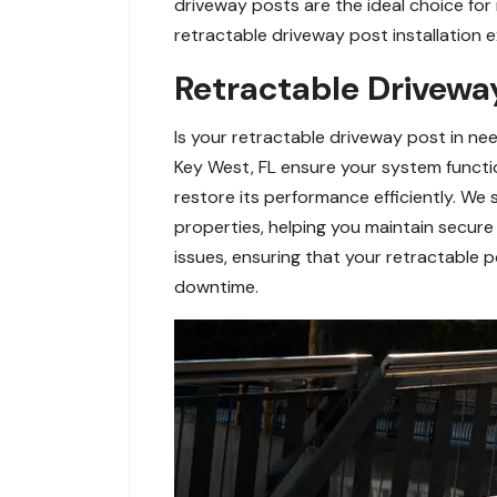
driveway posts are the ideal choice for
retractable driveway post installation e
Retractable Driveway
Is your retractable driveway post in ne
Key West, FL ensure your system functi
restore its performance efficiently. We 
properties, helping you maintain secure
issues, ensuring that your retractable 
downtime.