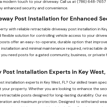
 modern touch to your driveway. Call us at (786) 648-7657 fo
joy enhanced security and convenience.
eway Post Installation for Enhanced Se
ty with reliable retractable driveway post installation in Key
flexible solution for controlling vehicle access to your drivew
 posts offer an easy-to-operate, durable option that improv
 installation and minimal maintenance required, retractable 
ou need posts for a gated community, business, or private ho
Post Installation Experts in Key West,
t installation experts in Key West, FL? Our skilled team specia
 your property. Whether you are looking to enhance the secur
y retractable posts designed for long-lasting durability. Our e
peration and maximum protection. Designed to withstand weat