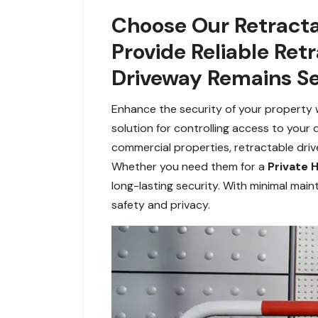
Choose Our Retracta
Provide Reliable Ret
Driveway Remains Se
Enhance the security of your property wi
solution for controlling access to your 
commercial properties, retractable dri
Whether you need them for a
Private
long-lasting security. With minimal mai
safety and privacy.