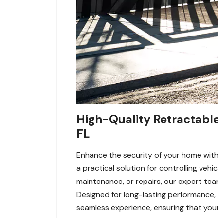
High-Quality Retractable 
FL
Enhance the security of your home with 
a practical solution for controlling veh
maintenance, or repairs, our expert tea
Designed for long-lasting performance,
seamless experience, ensuring that your