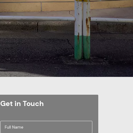
Get in Touch