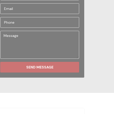
SEND MESSAGE