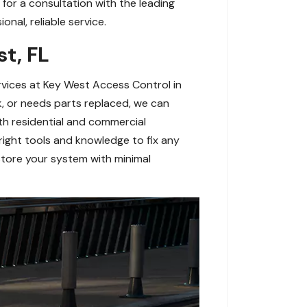
for a consultation with the leading
nal, reliable service.
st, FL
ervices at Key West Access Control in
k, or needs parts replaced, we can
oth residential and commercial
right tools and knowledge to fix any
estore your system with minimal