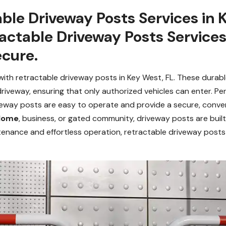
ble Driveway Posts Services in 
ractable Driveway Posts Service
cure.
th retractable driveway posts in Key West, FL. These durable 
driveway, ensuring that only authorized vehicles can enter. Per
veway posts are easy to operate and provide a secure, conve
 Home
, business, or gated community, driveway posts are buil
ntenance and effortless operation, retractable driveway posts 