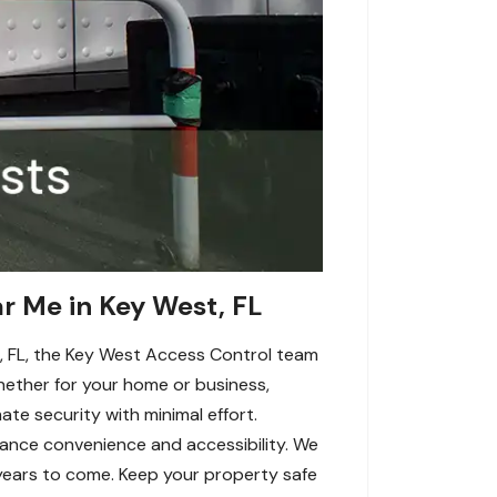
ar Me in Key West, FL
st, FL, the Key West Access Control team
Whether for your home or business,
ate security with minimal effort.
hance convenience and accessibility. We
r years to come. Keep your property safe