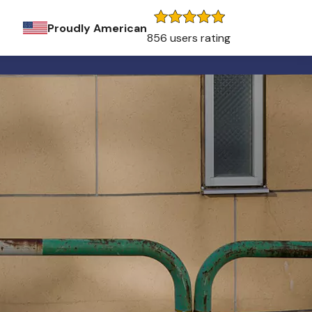
Proudly American
856 users rating