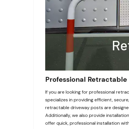
Professional Retractable 
If you are looking for professional ret
specializes in providing efficient, secu
retractable driveway posts are designed 
Additionally, we also provide installatio
offer quick, professional installation w