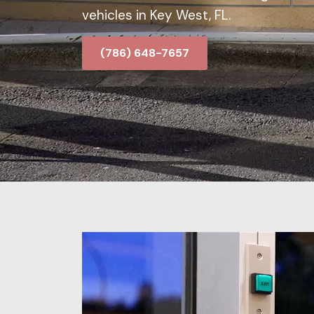
vehicles in Key West, FL.
(786) 648-7657