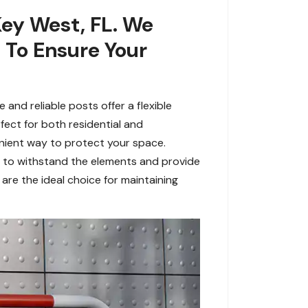
Key West, FL. We
s To Ensure Your
and reliable posts offer a flexible
fect for both residential and
nient way to protect your space.
t to withstand the elements and provide
are the ideal choice for maintaining