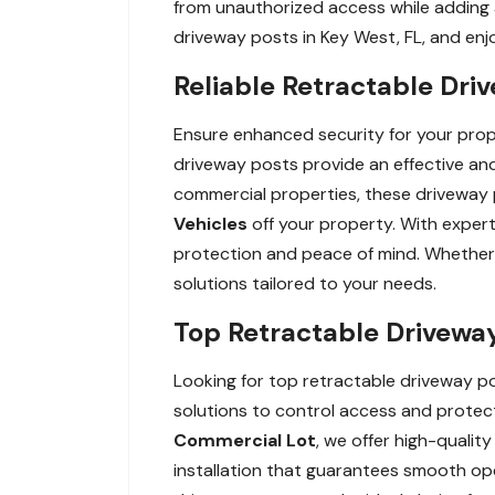
from unauthorized access while adding a
driveway posts in Key West, FL, and en
Reliable Retractable Driv
Ensure enhanced security for your proper
driveway posts provide an effective and 
commercial properties, these driveway
Vehicles
off your property. With expert
protection and peace of mind. Whether y
solutions tailored to your needs.
Top Retractable Driveway 
Looking for top retractable driveway pos
solutions to control access and protect
Commercial Lot
, we offer high-qualit
installation that guarantees smooth o