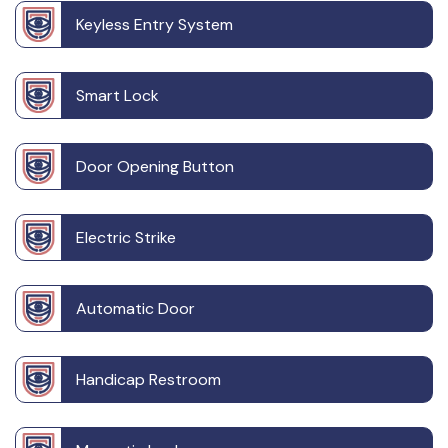
Keyless Entry System
Smart Lock
Door Opening Button
Electric Strike
Automatic Door
Handicap Restroom