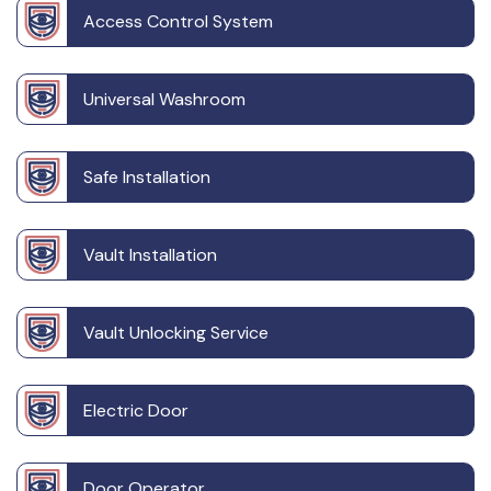
Access Control System
Universal Washroom
Safe Installation
Vault Installation
Vault Unlocking Service
Electric Door
Door Operator