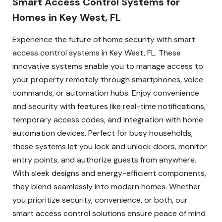
Smart Access Control Systems for
Homes in Key West, FL
Experience the future of home security with smart
access control systems in Key West, FL. These
innovative systems enable you to manage access to
your property remotely through smartphones, voice
commands, or automation hubs. Enjoy convenience
and security with features like real-time notifications,
temporary access codes, and integration with home
automation devices. Perfect for busy households,
these systems let you lock and unlock doors, monitor
entry points, and authorize guests from anywhere.
With sleek designs and energy-efficient components,
they blend seamlessly into modern homes. Whether
you prioritize security, convenience, or both, our
smart access control solutions ensure peace of mind