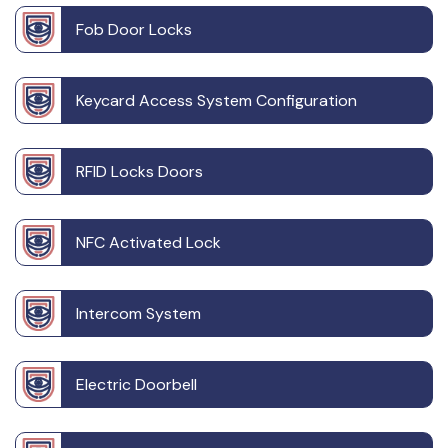
Fob Door Locks
Keycard Access System Configuration
RFID Locks Doors
NFC Activated Lock
Intercom System
Electric Doorbell