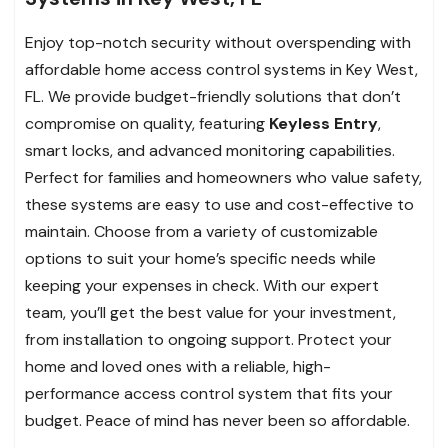
Enjoy top-notch security without overspending with
affordable home access control systems in Key West,
FL. We provide budget-friendly solutions that don’t
compromise on quality, featuring
Keyless Entry
,
smart locks, and advanced monitoring capabilities.
Perfect for families and homeowners who value safety,
these systems are easy to use and cost-effective to
maintain. Choose from a variety of customizable
options to suit your home’s specific needs while
keeping your expenses in check. With our expert
team, you’ll get the best value for your investment,
from installation to ongoing support. Protect your
home and loved ones with a reliable, high-
performance access control system that fits your
budget. Peace of mind has never been so affordable.