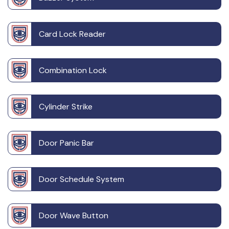
Card Lock Reader
Combination Lock
Cylinder Strike
Door Panic Bar
Door Schedule System
Door Wave Button