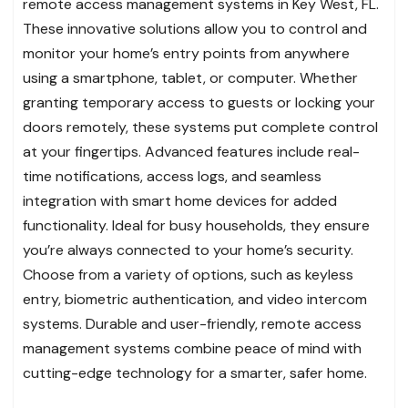
remote access management systems in Key West, FL.
These innovative solutions allow you to control and
monitor your home’s entry points from anywhere
using a smartphone, tablet, or computer. Whether
granting temporary access to guests or locking your
doors remotely, these systems put complete control
at your fingertips. Advanced features include real-
time notifications, access logs, and seamless
integration with smart home devices for added
functionality. Ideal for busy households, they ensure
you’re always connected to your home’s security.
Choose from a variety of options, such as keyless
entry, biometric authentication, and video intercom
systems. Durable and user-friendly, remote access
management systems combine peace of mind with
cutting-edge technology for a smarter, safer home.