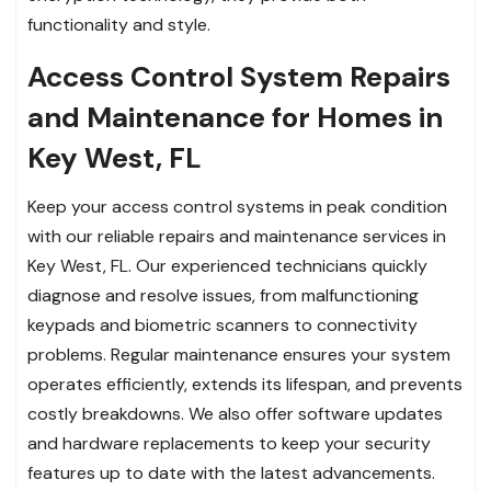
functionality and style.
Access Control System Repairs
and Maintenance for Homes in
Key West, FL
Keep your access control systems in peak condition
with our reliable repairs and maintenance services in
Key West, FL. Our experienced technicians quickly
diagnose and resolve issues, from malfunctioning
keypads and biometric scanners to connectivity
problems. Regular maintenance ensures your system
operates efficiently, extends its lifespan, and prevents
costly breakdowns. We also offer software updates
and hardware replacements to keep your security
features up to date with the latest advancements.