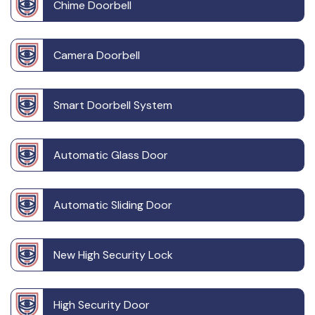
Chime Doorbell
Camera Doorbell
Smart Doorbell System
Automatic Glass Door
Automatic Sliding Door
New High Security Lock
High Security Door