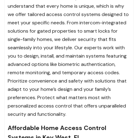
understand that every home is unique, which is why
we offer tailored access control systems designed to
meet your specific needs. From intercom-integrated
solutions for gated properties to smart locks for
single-family homes, we deliver security that fits
seamlessly into your lifestyle. Our experts work with
you to design, install, and maintain systems featuring
advanced options like biometric authentication,
remote monitoring, and temporary access codes.
Prioritize convenience and safety with solutions that
adapt to your home’s design and your family’s
preferences. Protect what matters most with
personalized access control that offers unparalleled
security and functionality.
Affordable Home Access Control
Systems in Key West, FL