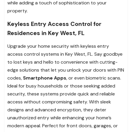
while adding a touch of sophistication to your
property.
Keyless Entry Access Control for
Residences in Key West, FL
Upgrade your home security with keyless entry
access control systems in Key West, FL. Say goodbye
to lost keys and hello to convenience with cutting-
edge solutions that let you unlock your doors with PIN
codes,
Smartphone Apps
, or even biometric scans.
Ideal for busy households or those seeking added
security, these systems provide quick and reliable
access without compromising safety. With sleek
designs and advanced encryption, they deter
unauthorized entry while enhancing your home’s
modern appeal. Perfect for front doors, garages, or