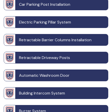
Car Parking Post Installation
Electric Parking Pillar System
Retractable Barrier Columns Installation
Retractable Driveway Posts
Automatic Washroom Door
Building Intercom System
Buzzer System