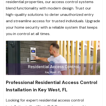
residential properties, our access control systems
blend functionality with modern design. Trust our
high-quality solutions to deter unauthorized entry
and streamline access for trusted individuals. Upgrade
your home security with a reliable system that keeps
you in control at all times.
Professional Residential Access Control
Installation in Key West, FL
Looking for expert residential access control