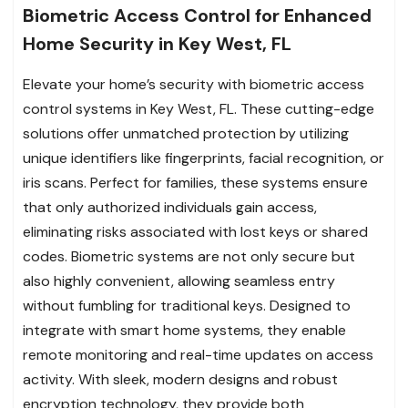
Biometric Access Control for Enhanced
Home Security in Key West, FL
Elevate your home’s security with biometric access
control systems in Key West, FL. These cutting-edge
solutions offer unmatched protection by utilizing
unique identifiers like fingerprints, facial recognition, or
iris scans. Perfect for families, these systems ensure
that only authorized individuals gain access,
eliminating risks associated with lost keys or shared
codes. Biometric systems are not only secure but
also highly convenient, allowing seamless entry
without fumbling for traditional keys. Designed to
integrate with smart home systems, they enable
remote monitoring and real-time updates on access
activity. With sleek, modern designs and robust
encryption technology, they provide both