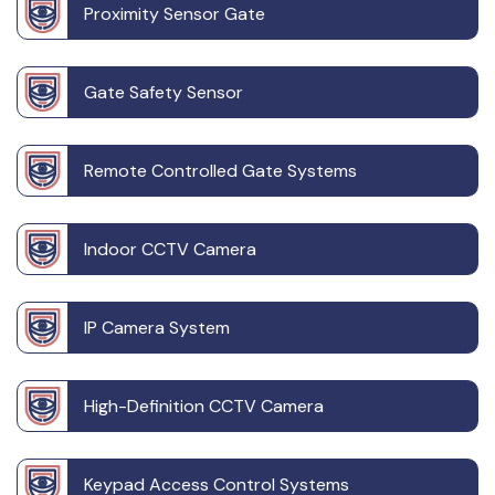
Proximity Sensor Gate
Gate Safety Sensor
Remote Controlled Gate Systems
Indoor CCTV Camera
IP Camera System
High-Definition CCTV Camera
Keypad Access Control Systems