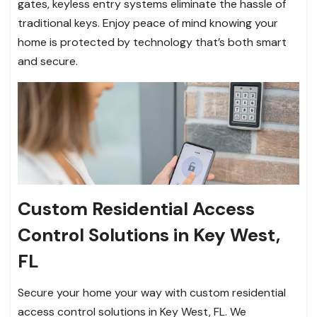
gates, keyless entry systems eliminate the hassle of
traditional keys. Enjoy peace of mind knowing your
home is protected by technology that’s both smart
and secure.
Custom Residential Access
Control Solutions in Key West,
FL
Secure your home your way with custom residential
access control solutions in Key West, FL. We