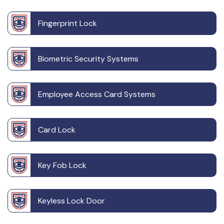
Fingerprint Lock
Biometric Security Systems
Employee Access Card Systems
Card Lock
Key Fob Lock
Keyless Lock Door