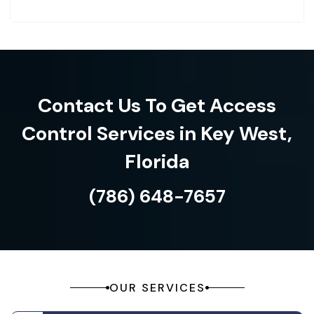
Contact Us To Get Access
Control Services in Key West,
Florida
(786) 648-7657
OUR SERVICES