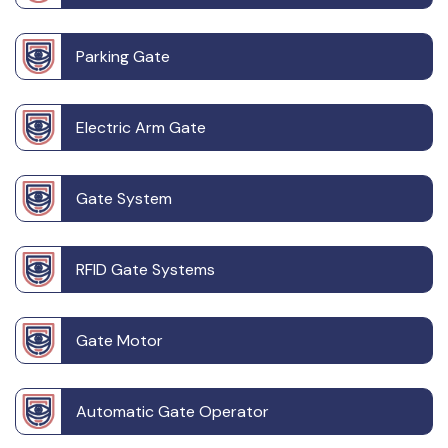
Parking Gate
Electric Arm Gate
Gate System
RFID Gate Systems
Gate Motor
Automatic Gate Operator