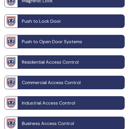
Magnetic Lock
Push to Lock Door
Push to Open Door Systems
Residential Access Control
Commercial Access Control
Industrial Access Control
Business Access Control