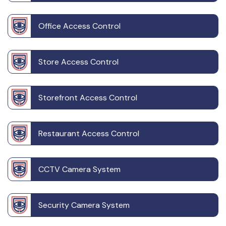
Office Access Control
Store Access Control
Storefront Access Control
Restaurant Access Control
CCTV Camera System
Security Camera System