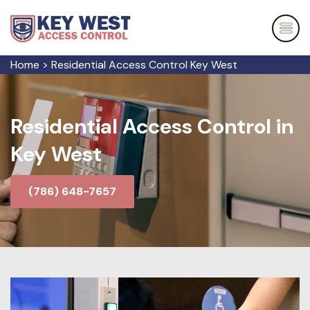
Home
>
Residential Access Control Key West
Residential Access Control in
Key West
(786) 648-7657