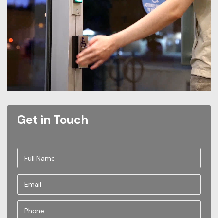
Get in Touch