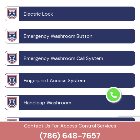
Electric Lock
Emergency Washroom Button
Emergency Washroom Call System
Fingerprint Access System
Handicap Washroom
Outdoor CCTV Camera
Contact Us For Access Control Services
(786) 648-7657