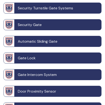
Security Turnstile Gate Systems
Security Gate
Automatic Sliding Gate
Gate Lock
Gate Intercom System
Door Proximity Sensor