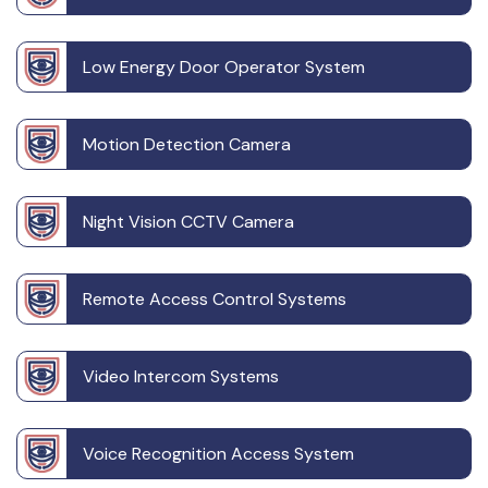
Low Energy Door Operator System
Motion Detection Camera
Night Vision CCTV Camera
Remote Access Control Systems
Video Intercom Systems
Voice Recognition Access System