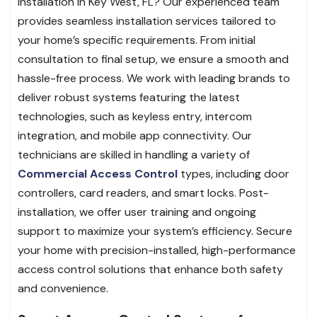
installation in Key West, FL? Our experienced team
provides seamless installation services tailored to
your home’s specific requirements. From initial
consultation to final setup, we ensure a smooth and
hassle-free process. We work with leading brands to
deliver robust systems featuring the latest
technologies, such as keyless entry, intercom
integration, and mobile app connectivity. Our
technicians are skilled in handling a variety of
Commercial Access Control
types, including door
controllers, card readers, and smart locks. Post-
installation, we offer user training and ongoing
support to maximize your system’s efficiency. Secure
your home with precision-installed, high-performance
access control solutions that enhance both safety
and convenience.