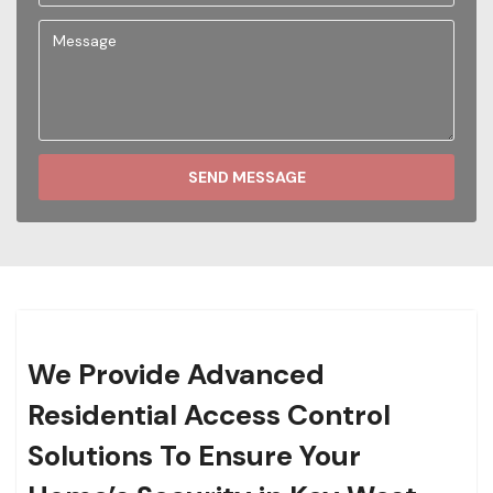
SEND MESSAGE
We Provide Advanced
Residential Access Control
Solutions To Ensure Your