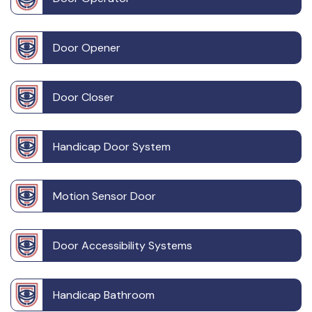
Door Opener
Door Closer
Handicap Door System
Motion Sensor Door
Door Accessibility Systems
Handicap Bathroom