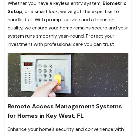
Whether you have a keyless entry system,
Biometric
Setup
, or a smart lock, we’ve got the expertise to
handle it all. With prompt service and a focus on
quality, we ensure your home remains secure and your
system runs smoothly year-round. Protect your
investment with professional care you can trust
Remote Access Management Systems
for Homes in Key West, FL
Enhance your home’s security and convenience with