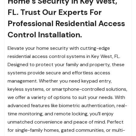
Home’s Security in Key West,
FL. Trust Our Experts For
Professional Residential Access
Control Installation.
Elevate your home security with cutting-edge
residential access control systems in Key West, FL.
Designed to protect your family and property, these
systems provide secure and effortless access
management. Whether you need keypad entry,
keyless systems, or smartphone-controlled solutions,
we offer a variety of options to suit your needs. With
advanced features like biometric authentication, real-
time monitoring, and remote locking, you’ll enjoy
unmatched convenience and peace of mind. Perfect
for single-family homes, gated communities, or multi-