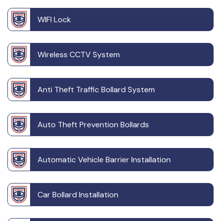
WIFI Lock
Wireless CCTV System
Anti Theft Traffic Bollard System
Auto Theft Prevention Bollards
Automatic Vehicle Barrier Installation
Car Bollard Installation