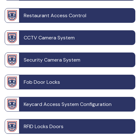
Restaurant Access Control
CCTV Camera System
Security Camera System
Fob Door Locks
Keycard Access System Configuration
RFID Locks Doors