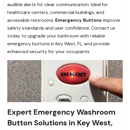
audible alerts for clear communication. Ideal for
healthcare centers, commercial buildings, and
accessible restrooms,
Emergency Buttons
improve
safety standards and user confidence. Contact us
today to upgrade your bathroom with reliable
emergency buttons in Key West, FL, and provide
enhanced security for your occupants.
Expert Emergency Washroom
Button Solutions in Key West,