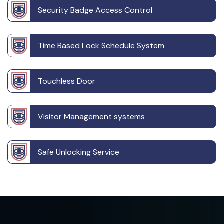
Security Badge Access Control
Time Based Lock Schedule System
Touchless Door
Visitor Management systems
Safe Unlocking Service