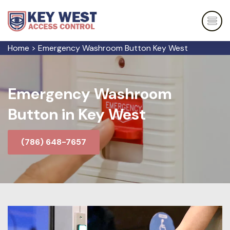
Home
>
Emergency Washroom Button Key West
Emergency Washroom
Button in Key West
(786) 648-7657