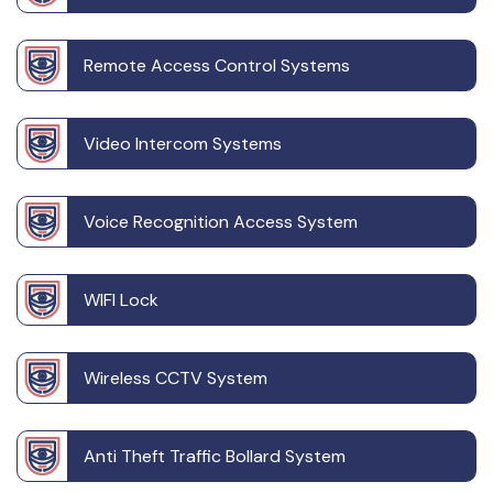
Remote Access Control Systems
Video Intercom Systems
Voice Recognition Access System
WIFI Lock
Wireless CCTV System
Anti Theft Traffic Bollard System