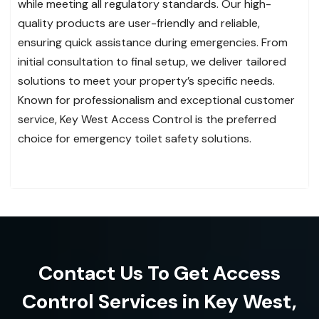
while meeting all regulatory standards. Our high-
quality products are user-friendly and reliable,
ensuring quick assistance during emergencies. From
initial consultation to final setup, we deliver tailored
solutions to meet your property’s specific needs.
Known for professionalism and exceptional customer
service, Key West Access Control is the preferred
choice for emergency toilet safety solutions.
Contact Us To Get Access
Control Services in Key West,