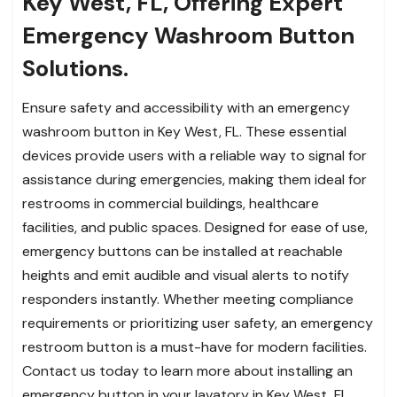
Key West, FL, Offering Expert
Emergency Washroom Button
Solutions.
Ensure safety and accessibility with an emergency
washroom button in Key West, FL. These essential
devices provide users with a reliable way to signal for
assistance during emergencies, making them ideal for
restrooms in commercial buildings, healthcare
facilities, and public spaces. Designed for ease of use,
emergency buttons can be installed at reachable
heights and emit audible and visual alerts to notify
responders instantly. Whether meeting compliance
requirements or prioritizing user safety, an emergency
restroom button is a must-have for modern facilities.
Contact us today to learn more about installing an
emergency button in your lavatory in Key West, FL.