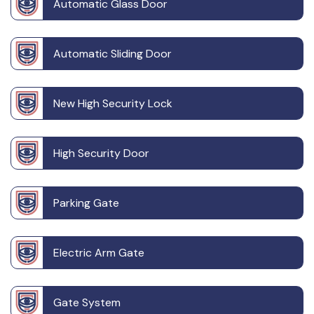
Automatic Glass Door
Automatic Sliding Door
New High Security Lock
High Security Door
Parking Gate
Electric Arm Gate
Gate System