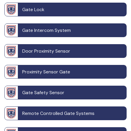
Gate Lock
Gate Intercom System
Door Proximity Sensor
Proximity Sensor Gate
Gate Safety Sensor
Remote Controlled Gate Systems