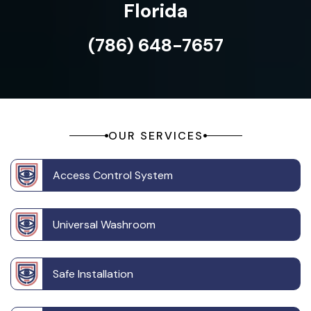
Florida
(786) 648-7657
OUR SERVICES
Access Control System
Universal Washroom
Safe Installation