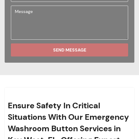
SEND MESSAGE
Ensure Safety In Critical
Situations With Our Emergency
Washroom Button Services in