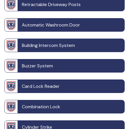
Retractable Driveway Posts
Automatic Washroom Door
Building Intercom System
Buzzer System
Card Lock Reader
Combination Lock
Cylinder Strike