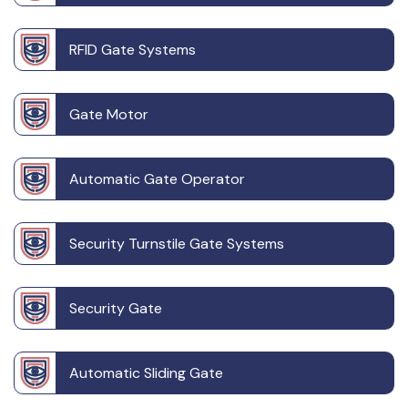
RFID Gate Systems
Gate Motor
Automatic Gate Operator
Security Turnstile Gate Systems
Security Gate
Automatic Sliding Gate