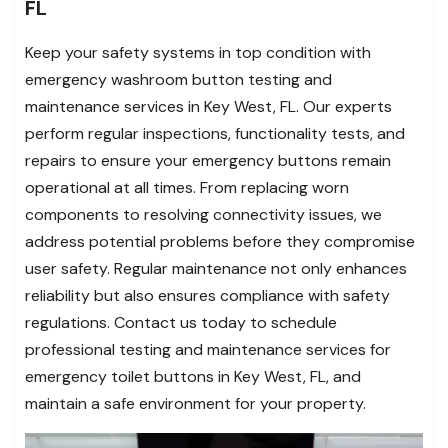
FL
Keep your safety systems in top condition with
emergency washroom button testing and
maintenance services in Key West, FL. Our experts
perform regular inspections, functionality tests, and
repairs to ensure your emergency buttons remain
operational at all times. From replacing worn
components to resolving connectivity issues, we
address potential problems before they compromise
user safety. Regular maintenance not only enhances
reliability but also ensures compliance with safety
regulations. Contact us today to schedule
professional testing and maintenance services for
emergency toilet buttons in Key West, FL, and
maintain a safe environment for your property.