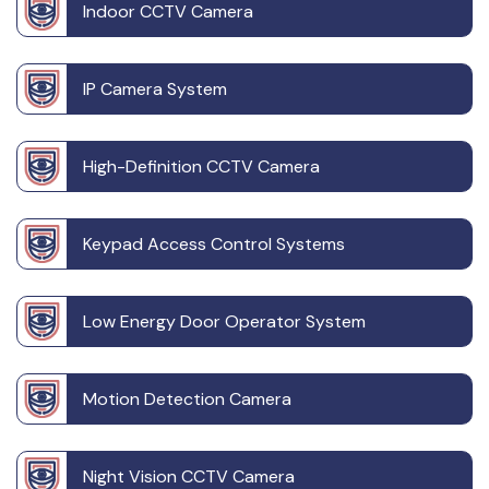
Indoor CCTV Camera
IP Camera System
High-Definition CCTV Camera
Keypad Access Control Systems
Low Energy Door Operator System
Motion Detection Camera
Night Vision CCTV Camera