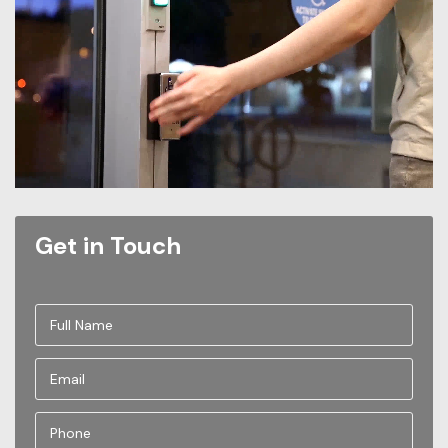
Get in Touch