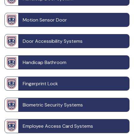
Motion Sensor Door
Door Accessibility Systems
Handicap Bathroom
Fingerprint Lock
Biometric Security Systems
Employee Access Card Systems