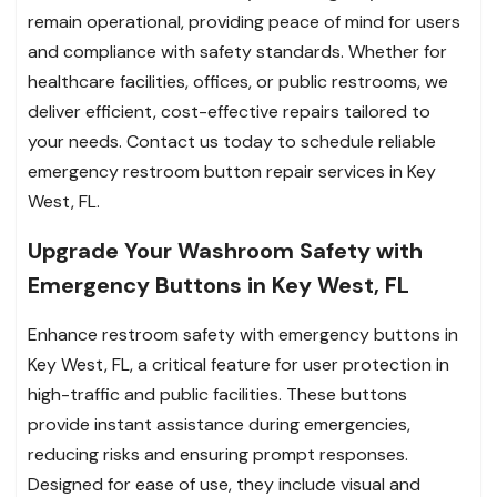
remain operational, providing peace of mind for users
and compliance with safety standards. Whether for
healthcare facilities, offices, or public restrooms, we
deliver efficient, cost-effective repairs tailored to
your needs. Contact us today to schedule reliable
emergency restroom button repair services in Key
West, FL.
Upgrade Your Washroom Safety with
Emergency Buttons in Key West, FL
Enhance restroom safety with emergency buttons in
Key West, FL, a critical feature for user protection in
high-traffic and public facilities. These buttons
provide instant assistance during emergencies,
reducing risks and ensuring prompt responses.
Designed for ease of use, they include visual and