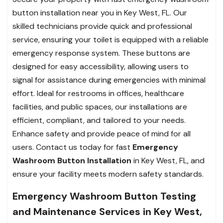
button installation near you in Key West, FL. Our
skilled technicians provide quick and professional
service, ensuring your toilet is equipped with a reliable
emergency response system. These buttons are
designed for easy accessibility, allowing users to
signal for assistance during emergencies with minimal
effort. Ideal for restrooms in offices, healthcare
facilities, and public spaces, our installations are
efficient, compliant, and tailored to your needs.
Enhance safety and provide peace of mind for all
users. Contact us today for fast
Emergency
Washroom Button Installation
in Key West, FL, and
ensure your facility meets modern safety standards.
Emergency Washroom Button Testing
and Maintenance Services in Key West,