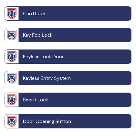
Card Lock
Key Fob Lock
Keyless Lock Door
Keyless Entry System
Smart Lock
Door Opening Button