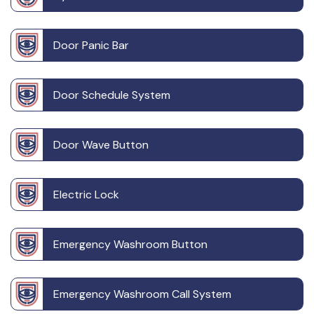
Door Panic Bar
Door Schedule System
Door Wave Button
Electric Lock
Emergency Washroom Button
Emergency Washroom Call System