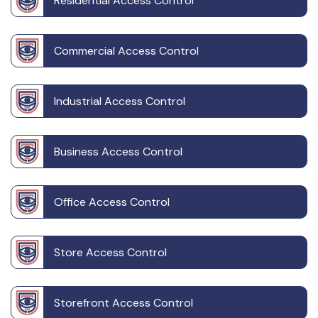
Residential Access Control
Commercial Access Control
Industrial Access Control
Business Access Control
Office Access Control
Store Access Control
Storefront Access Control