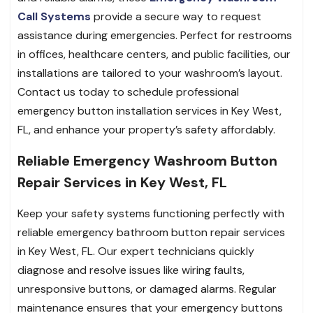
Call Systems
provide a secure way to request
assistance during emergencies. Perfect for restrooms
in offices, healthcare centers, and public facilities, our
installations are tailored to your washroom’s layout.
Contact us today to schedule professional
emergency button installation services in Key West,
FL, and enhance your property’s safety affordably.
Reliable Emergency Washroom Button
Repair Services in Key West, FL
Keep your safety systems functioning perfectly with
reliable emergency bathroom button repair services
in Key West, FL. Our expert technicians quickly
diagnose and resolve issues like wiring faults,
unresponsive buttons, or damaged alarms. Regular
maintenance ensures that your emergency buttons