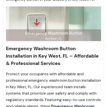
Emergency Washroom Button
Installation in Key West, FL – Affordable
& Professional Services
Protect your occupants with affordable and
professional emergency washroom button installation
in Key West, FL. Our experienced team installs
systems that prioritize user safety and comply with
regulatory standards. Featuring easy-to-use controls
and reliable alarms, these
Emergency Washroom