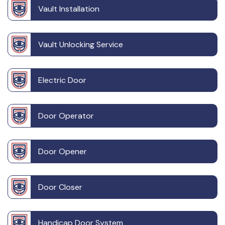
Vault Installation
Vault Unlocking Service
Electric Door
Door Operator
Door Opener
Door Closer
Handicap Door System