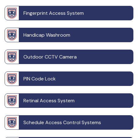
Fingerprint Access System
Handicap Washroom
Outdoor CCTV Camera
PIN Code Lock
Retinal Access System
Schedule Access Control Systems