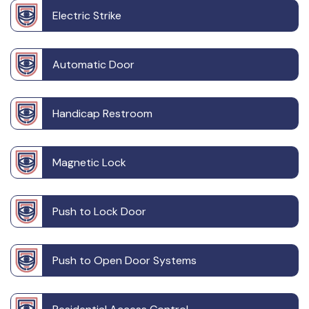
Electric Strike
Automatic Door
Handicap Restroom
Magnetic Lock
Push to Lock Door
Push to Open Door Systems