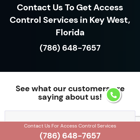
Contact Us To Get Access
Control Services in Key West,
Florida
(786) 648-7657
See what our customers are
saying about us!
We needed a solution to streamline employee
Contact Us For Access Control Services
(786) 648-7657
access, and their access control services