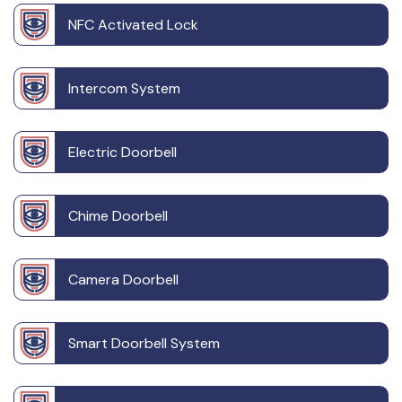
NFC Activated Lock
Intercom System
Electric Doorbell
Chime Doorbell
Camera Doorbell
Smart Doorbell System