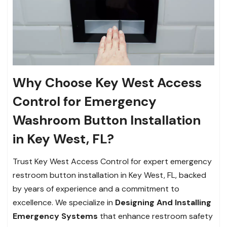
Why Choose Key West Access
Control for Emergency
Washroom Button Installation
in Key West, FL?
Trust Key West Access Control for expert emergency
restroom button installation in Key West, FL, backed
by years of experience and a commitment to
excellence. We specialize in
Designing And Installing
Emergency Systems
that enhance restroom safety