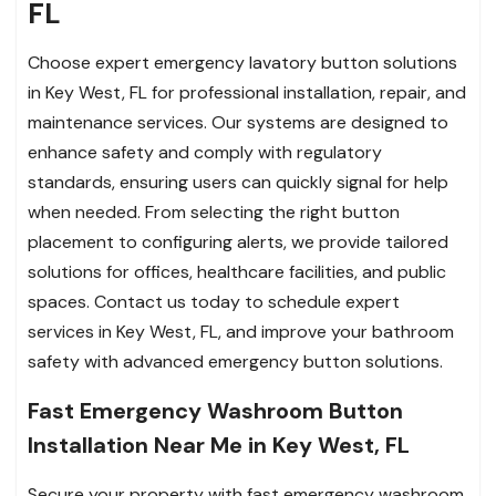
FL
Choose expert emergency lavatory button solutions
in Key West, FL for professional installation, repair, and
maintenance services. Our systems are designed to
enhance safety and comply with regulatory
standards, ensuring users can quickly signal for help
when needed. From selecting the right button
placement to configuring alerts, we provide tailored
solutions for offices, healthcare facilities, and public
spaces. Contact us today to schedule expert
services in Key West, FL, and improve your bathroom
safety with advanced emergency button solutions.
Fast Emergency Washroom Button
Installation Near Me in Key West, FL
Secure your property with fast emergency washroom