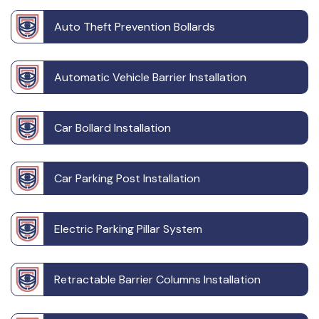
Auto Theft Prevention Bollards
Automatic Vehicle Barrier Installation
Car Bollard Installation
Car Parking Post Installation
Electric Parking Pillar System
Retractable Barrier Columns Installation