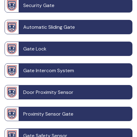
Security Gate
Automatic Sliding Gate
Gate Lock
Gate Intercom System
Door Proximity Sensor
Proximity Sensor Gate
Gate Safety Sensor