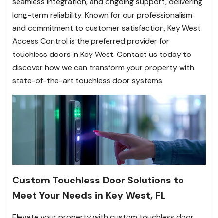
seamless integration, and ongoing support, delivering
long-term reliability. Known for our professionalism
and commitment to customer satisfaction, Key West
Access Control is the preferred provider for
touchless doors in Key West. Contact us today to
discover how we can transform your property with
state-of-the-art touchless door systems.
Custom Touchless Door Solutions to
Meet Your Needs in Key West, FL
Elevate your property with custom touchless door