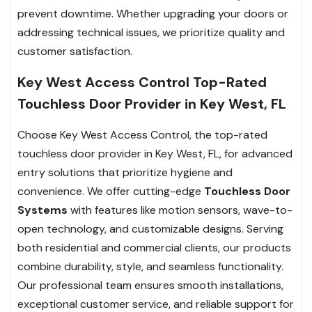
prevent downtime. Whether upgrading your doors or
addressing technical issues, we prioritize quality and
customer satisfaction.
Key West Access Control Top-Rated
Touchless Door Provider in Key West, FL
Choose Key West Access Control, the top-rated
touchless door provider in Key West, FL, for advanced
entry solutions that prioritize hygiene and
convenience. We offer cutting-edge
Touchless Door
Systems
with features like motion sensors, wave-to-
open technology, and customizable designs. Serving
both residential and commercial clients, our products
combine durability, style, and seamless functionality.
Our professional team ensures smooth installations,
exceptional customer service, and reliable support for