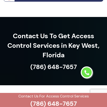
Contact Us To Get Access
Control Services in Key West,
Florida
(786) 648-7657
Contact Us For Access Control Services
See what our customers are
(786) 648-7657
saying about us!