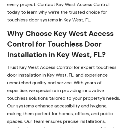
every project. Contact Key West Access Control
today to learn why we’re the trusted choice for
touchless door systems in Key West, FL.
Why Choose Key West Access
Control for Touchless Door
Installation in Key West, FL?
Trust Key West Access Control for expert touchless
door installation in Key West, FL, and experience
unmatched quality and service. With years of
expertise, we specialize in providing innovative
touchless solutions tailored to your property’s needs.
Our systems enhance accessibility and hygiene,
making them perfect for homes, offices, and public
spaces. Our team ensures precise installations,