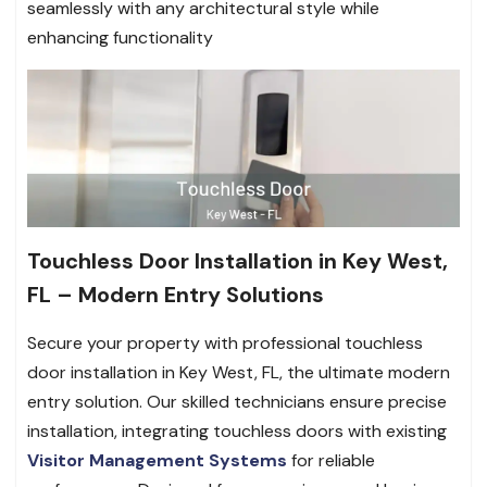
seamlessly with any architectural style while
enhancing functionality
Touchless Door Installation in Key West,
FL – Modern Entry Solutions
Secure your property with professional touchless
door installation in Key West, FL, the ultimate modern
entry solution. Our skilled technicians ensure precise
installation, integrating touchless doors with existing
Visitor Management Systems
for reliable