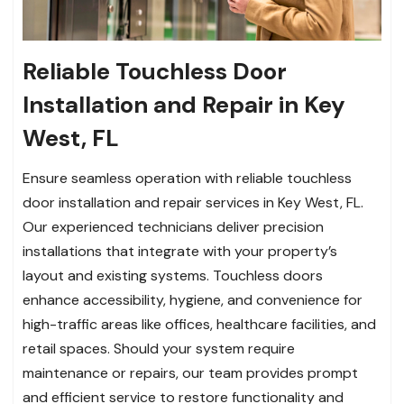
Reliable Touchless Door
Installation and Repair in Key
West, FL
Ensure seamless operation with reliable touchless
door installation and repair services in Key West, FL.
Our experienced technicians deliver precision
installations that integrate with your property’s
layout and existing systems. Touchless doors
enhance accessibility, hygiene, and convenience for
high-traffic areas like offices, healthcare facilities, and
retail spaces. Should your system require
maintenance or repairs, our team provides prompt
and efficient service to restore functionality and