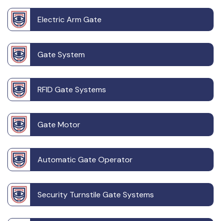
Electric Arm Gate
Gate System
RFID Gate Systems
Gate Motor
Automatic Gate Operator
Security Turnstile Gate Systems