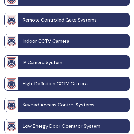
Remote Controlled Gate Systems
Indoor CCTV Camera
IP Camera System
High-Definition CCTV Camera
Keypad Access Control Systems
Low Energy Door Operator System