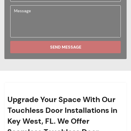
SEND MESSAGE
Upgrade Your Space With Our
Touchless Door Installations in
Key West, FL. We Offer