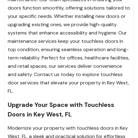
doors function smoothly, offering solutions tailored to
your specific needs. Whether installing new doors or
upgrading existing ones, we provide high-quality
systems that enhance accessibility and hygiene. Our
maintenance services keep your touchless doors in
top condition, ensuring seamless operation and long-
term reliability. Perfect for offices, healthcare facilities,
and retail spaces, our services deliver convenience
and safety. Contact us today to explore touchless
door services that elevate your property in Key West,
FL.
Upgrade Your Space with Touchless
Doors in Key West, FL
Modernize your property with touchless doors in Key
West, FL, a sleek and practical solution for effortless