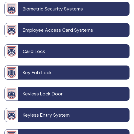
Biometric Security Systems
Employee Access Card Systems
Card Lock
Key Fob Lock
Keyless Lock Door
Keyless Entry System