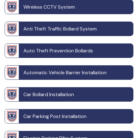
Wireless CCTV System
Anti Theft Traffic Bollard System
Auto Theft Prevention Bollards
Automatic Vehicle Barrier Installation
Car Bollard Installation
Car Parking Post Installation