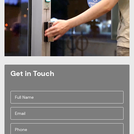
Get in Touch