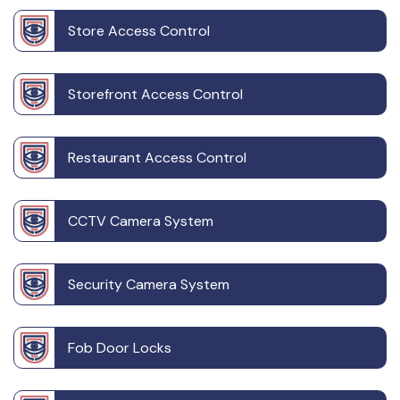
Store Access Control
Storefront Access Control
Restaurant Access Control
CCTV Camera System
Security Camera System
Fob Door Locks