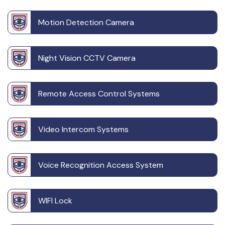
Motion Detection Camera
Night Vision CCTV Camera
Remote Access Control Systems
Video Intercom Systems
Voice Recognition Access System
WIFI Lock