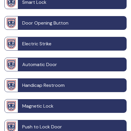
Smart Lock
Door Opening Button
Electric Strike
Automatic Door
Handicap Restroom
Magnetic Lock
Push to Lock Door