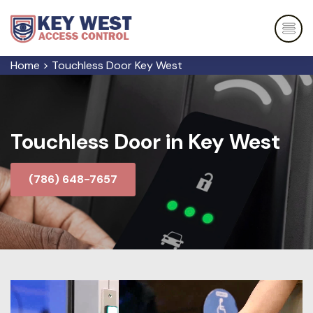
Home
>
Touchless Door Key West
Touchless Door in Key West
(786) 648-7657