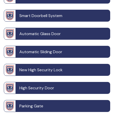
Smart Doorbell System
Automatic Glass Door
Automatic Sliding Door
New High Security Lock
High Security Door
Parking Gate