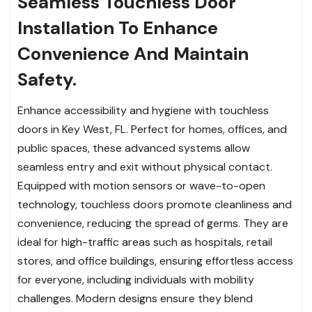
Seamless Touchless Door
Installation To Enhance
Convenience And Maintain
Safety.
Enhance accessibility and hygiene with touchless
doors in Key West, FL. Perfect for homes, offices, and
public spaces, these advanced systems allow
seamless entry and exit without physical contact.
Equipped with motion sensors or wave-to-open
technology, touchless doors promote cleanliness and
convenience, reducing the spread of germs. They are
ideal for high-traffic areas such as hospitals, retail
stores, and office buildings, ensuring effortless access
for everyone, including individuals with mobility
challenges. Modern designs ensure they blend