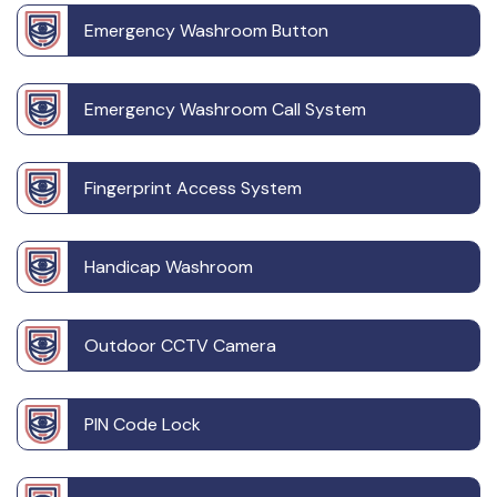
Emergency Washroom Button
Emergency Washroom Call System
Fingerprint Access System
Handicap Washroom
Outdoor CCTV Camera
PIN Code Lock