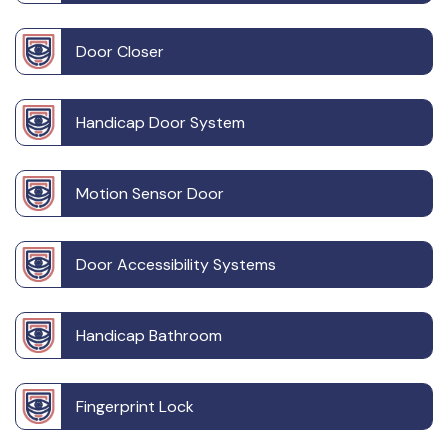
Door Closer
Handicap Door System
Motion Sensor Door
Door Accessibility Systems
Handicap Bathroom
Fingerprint Lock