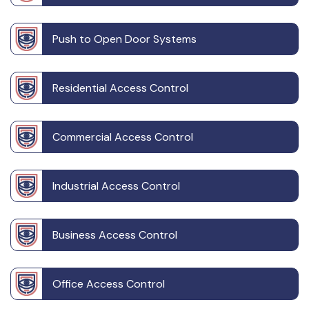
Push to Open Door Systems
Residential Access Control
Commercial Access Control
Industrial Access Control
Business Access Control
Office Access Control