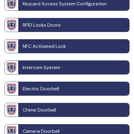
Keycard Access System Configuration
RFID Locks Doors
NFC Activated Lock
Intercom System
Electric Doorbell
Chime Doorbell
Camera Doorbell