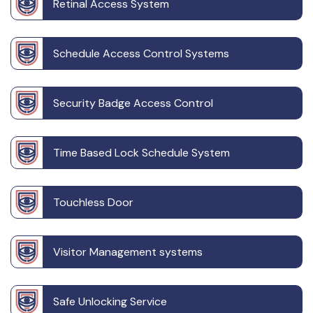
Retinal Access System
Schedule Access Control Systems
Security Badge Access Control
Time Based Lock Schedule System
Touchless Door
Visitor Management systems
Safe Unlocking Service