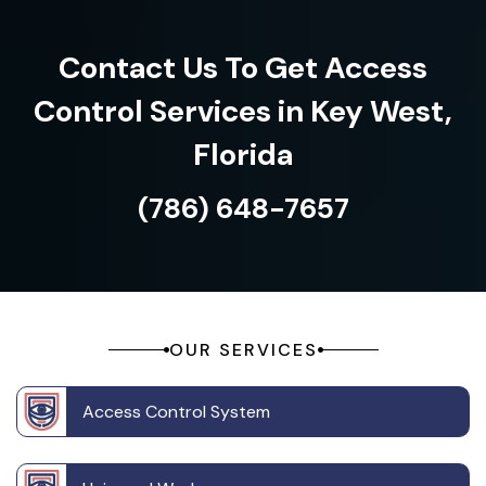
Contact Us To Get Access
Control Services in Key West,
Florida
(786) 648-7657
OUR SERVICES
Access Control System