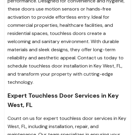
performance. Designed for convenience and hygiene,
these doors use motion sensors or hands-free
activation to provide effortless entry. Ideal for
commercial properties, healthcare facilities, and
residential spaces, touchless doors create a
welcoming and sanitary environment. With durable
materials and sleek designs, they offer long-term
reliability and aesthetic appeal. Contact us today to
schedule touchless door installation in Key West, FL,
and transform your property with cutting-edge
technology.
Expert Touchless Door Services in Key
West, FL
Count on us for expert touchless door services in Key
West, FL, including installation, repair, and
maintenance. Our team specializes in ensuring your