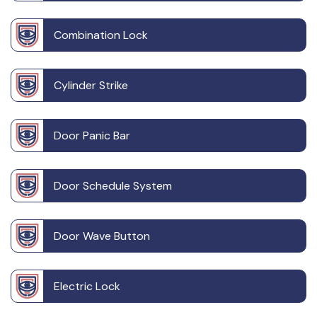
Combination Lock
Cylinder Strike
Door Panic Bar
Door Schedule System
Door Wave Button
Electric Lock