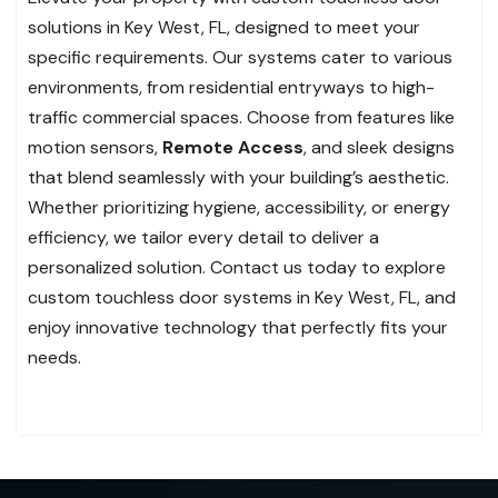
solutions in Key West, FL, designed to meet your
specific requirements. Our systems cater to various
environments, from residential entryways to high-
traffic commercial spaces. Choose from features like
motion sensors,
Remote Access
, and sleek designs
that blend seamlessly with your building’s aesthetic.
Whether prioritizing hygiene, accessibility, or energy
efficiency, we tailor every detail to deliver a
personalized solution. Contact us today to explore
custom touchless door systems in Key West, FL, and
enjoy innovative technology that perfectly fits your
needs.