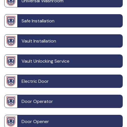
Universal Washroom
Safe Installation
Vault Installation
Vault Unlocking Service
Electric Door
Door Operator
Door Opener