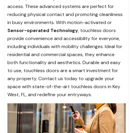
access. These advanced systems are perfect for
reducing physical contact and promoting cleanliness
in busy environments. With motion-activated or
Sensor-operated Technology
, touchless doors
provide convenience and accessibility for everyone,
including individuals with mobility challenges. Ideal for
residential and commercial spaces, they enhance
both functionality and aesthetics. Durable and easy
to use, touchless doors are a smart investment for
any property. Contact us today to upgrade your
space with state-of-the-art touchless doors in Key
West, FL, and redefine your entryways.