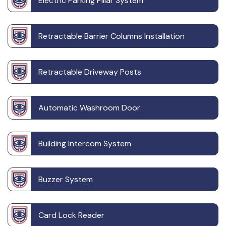
Electric Parking Pillar System
Retractable Barrier Columns Installation
Retractable Driveway Posts
Automatic Washroom Door
Building Intercom System
Buzzer System
Card Lock Reader