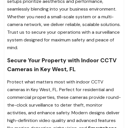
setups prioritize aesthetics and performance,
seamlessly blending into your business environment.
Whether you need a small-scale system or a multi-
camera network, we deliver reliable, scalable solutions.
Trust us to secure your operations with a surveillance
system designed for maximum safety and peace of
mind.
Secure Your Property with Indoor CCTV
Cameras in Key West, FL
Protect what matters most with indoor CCTV
cameras in Key West, FL. Perfect for residential and
commercial properties, these cameras provide round-
the-clock surveillance to deter theft, monitor
activities, and enhance safety. Modern designs deliver
high-definition video quality and advanced features