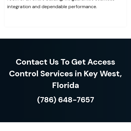
integration and dependable performance.
Contact Us To Get Access
Control Services in Key West,
Florida
(786) 648-7657