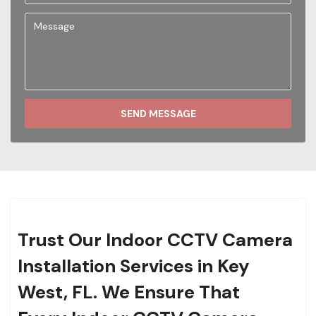
SEND MESSAGE
Trust Our Indoor CCTV Camera
Installation Services in Key
West, FL. We Ensure That