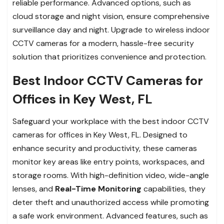
reliable performance. Advanced options, such as
cloud storage and night vision, ensure comprehensive
surveillance day and night. Upgrade to wireless indoor
CCTV cameras for a modern, hassle-free security
solution that prioritizes convenience and protection.
Best Indoor CCTV Cameras for
Offices in Key West, FL
Safeguard your workplace with the best indoor CCTV
cameras for offices in Key West, FL. Designed to
enhance security and productivity, these cameras
monitor key areas like entry points, workspaces, and
storage rooms. With high-definition video, wide-angle
lenses, and
Real-Time Monitoring
capabilities, they
deter theft and unauthorized access while promoting
a safe work environment. Advanced features, such as