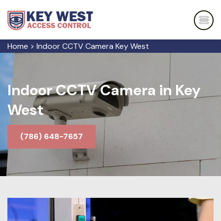
Home
>
Indoor CCTV Camera Key West
Indoor CCTV Camera in Key
West
(786) 648-7657