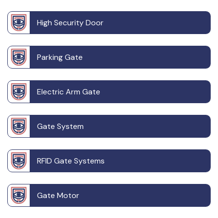
High Security Door
Parking Gate
Electric Arm Gate
Gate System
RFID Gate Systems
Gate Motor