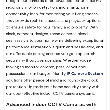
budget, our cameras offer advanced features like HD
recording, motion detection, and smartphone
connectivity. Ideal for monitoring your living spaces,
they provide real-time access and playback options
to ensure safety for your family and property. With
sleek, compact designs, these cameras blend
seamlessly into your home while delivering exceptional
performance. Installation is quick and hassle-free, and
our affordable pricing ensures you get top-notch
security without overspending. Whether you’re
looking to monitor children, pets, or valuable
possessions, our budget-friendly
IP Camera System
solutions offer peace of mind and round-the-clock
protection. Upgrade your home security today with
our cost-effective indoor CCTV camera systems.
Advanced Indoor CCTV Cameras with