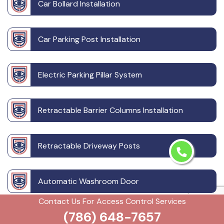
Car Bollard Installation
Car Parking Post Installation
Electric Parking Pillar System
Retractable Barrier Columns Installation
Retractable Driveway Posts
Automatic Washroom Door
Contact Us For Access Control Services
(786) 648-7657
Building Intercom System