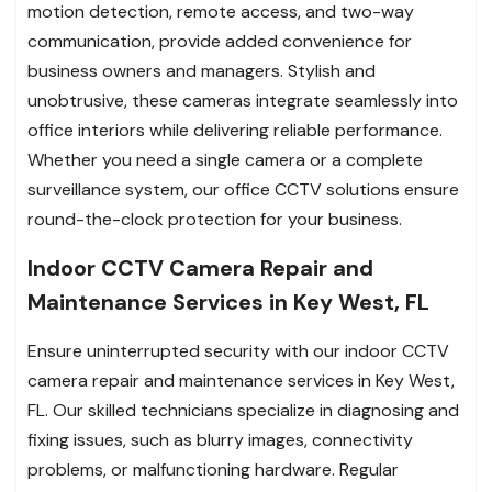
motion detection, remote access, and two-way
communication, provide added convenience for
business owners and managers. Stylish and
unobtrusive, these cameras integrate seamlessly into
office interiors while delivering reliable performance.
Whether you need a single camera or a complete
surveillance system, our office CCTV solutions ensure
round-the-clock protection for your business.
Indoor CCTV Camera Repair and
Maintenance Services in Key West, FL
Ensure uninterrupted security with our indoor CCTV
camera repair and maintenance services in Key West,
FL. Our skilled technicians specialize in diagnosing and
fixing issues, such as blurry images, connectivity
problems, or malfunctioning hardware. Regular