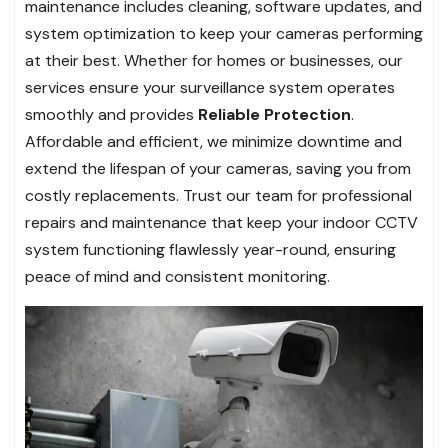
maintenance includes cleaning, software updates, and
system optimization to keep your cameras performing
at their best. Whether for homes or businesses, our
services ensure your surveillance system operates
smoothly and provides
Reliable Protection
.
Affordable and efficient, we minimize downtime and
extend the lifespan of your cameras, saving you from
costly replacements. Trust our team for professional
repairs and maintenance that keep your indoor CCTV
system functioning flawlessly year-round, ensuring
peace of mind and consistent monitoring.