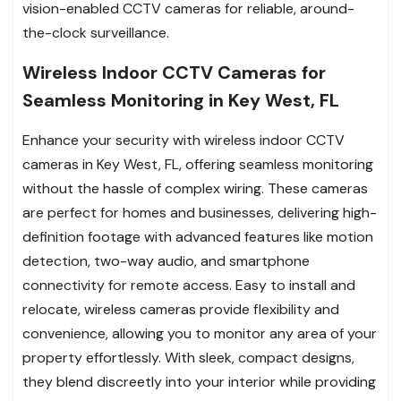
vision-enabled CCTV cameras for reliable, around-
the-clock surveillance.
Wireless Indoor CCTV Cameras for
Seamless Monitoring in Key West, FL
Enhance your security with wireless indoor CCTV
cameras in Key West, FL, offering seamless monitoring
without the hassle of complex wiring. These cameras
are perfect for homes and businesses, delivering high-
definition footage with advanced features like motion
detection, two-way audio, and smartphone
connectivity for remote access. Easy to install and
relocate, wireless cameras provide flexibility and
convenience, allowing you to monitor any area of your
property effortlessly. With sleek, compact designs,
they blend discreetly into your interior while providing