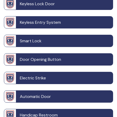
Keyless Lock Door
Keyless Entry System
Smart Lock
Door Opening Button
Electric Strike
Automatic Door
Handicap Restroom