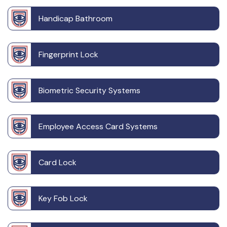
Handicap Bathroom
Fingerprint Lock
Biometric Security Systems
Employee Access Card Systems
Card Lock
Key Fob Lock