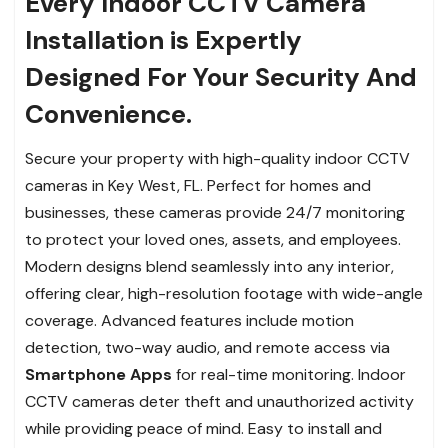
Every Indoor CCTV Camera
Installation is Expertly
Designed For Your Security And
Convenience.
Secure your property with high-quality indoor CCTV
cameras in Key West, FL. Perfect for homes and
businesses, these cameras provide 24/7 monitoring
to protect your loved ones, assets, and employees.
Modern designs blend seamlessly into any interior,
offering clear, high-resolution footage with wide-angle
coverage. Advanced features include motion
detection, two-way audio, and remote access via
Smartphone Apps
for real-time monitoring. Indoor
CCTV cameras deter theft and unauthorized activity
while providing peace of mind. Easy to install and