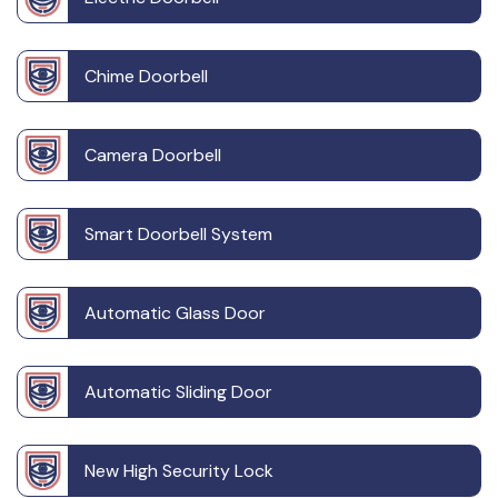
Chime Doorbell
Camera Doorbell
Smart Doorbell System
Automatic Glass Door
Automatic Sliding Door
New High Security Lock