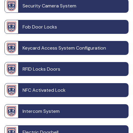
Security Camera System
Fob Door Locks
Keycard Access System Configuration
RFID Locks Doors
NFC Activated Lock
Intercom System
Electric Doorbell