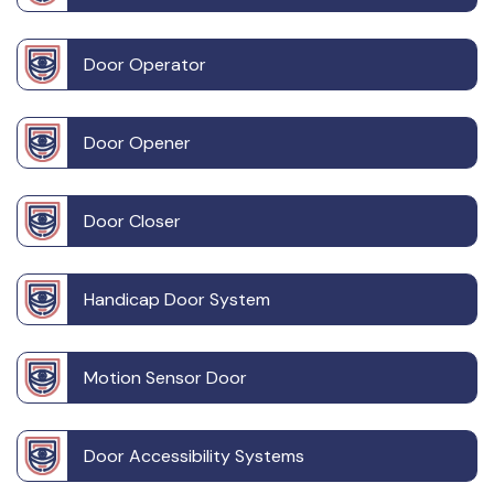
Door Operator
Door Opener
Door Closer
Handicap Door System
Motion Sensor Door
Door Accessibility Systems