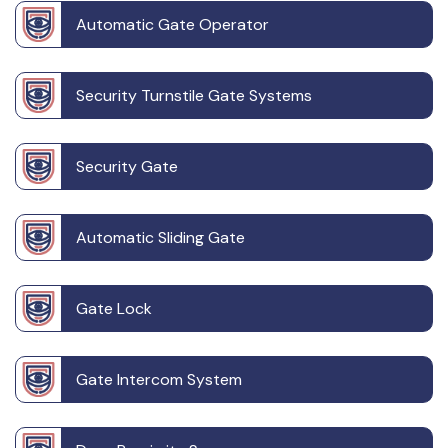
Automatic Gate Operator
Security Turnstile Gate Systems
Security Gate
Automatic Sliding Gate
Gate Lock
Gate Intercom System