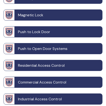
Magnetic Lock
Push to Lock Door
Push to Open Door Systems
Residential Access Control
Commercial Access Control
Industrial Access Control