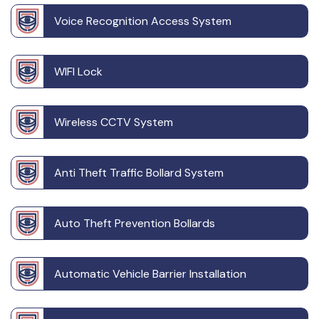
Voice Recognition Access System
WIFI Lock
Wireless CCTV System
Anti Theft Traffic Bollard System
Auto Theft Prevention Bollards
Automatic Vehicle Barrier Installation