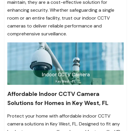
maintain, they are a cost-effective solution for
enhancing security. Whether safeguarding a single
room or an entire facility, trust our indoor CCTV
cameras to deliver reliable performance and
comprehensive surveillance.
Affordable Indoor CCTV Camera
Solutions for Homes in Key West, FL
Protect your home with affordable indoor CCTV
camera solutions in Key West, FL. Designed to fit any