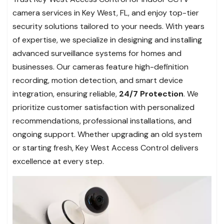
camera services in Key West, FL, and enjoy top-tier
security solutions tailored to your needs. With years
of expertise, we specialize in designing and installing
advanced surveillance systems for homes and
businesses. Our cameras feature high-definition
recording, motion detection, and smart device
integration, ensuring reliable,
24/7 Protection
. We
prioritize customer satisfaction with personalized
recommendations, professional installations, and
ongoing support. Whether upgrading an old system
or starting fresh, Key West Access Control delivers
excellence at every step.