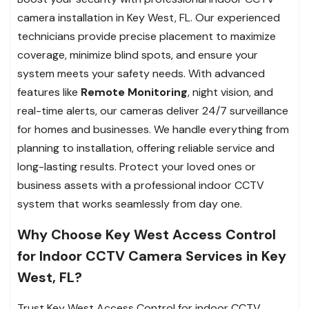
camera installation in Key West, FL. Our experienced
technicians provide precise placement to maximize
coverage, minimize blind spots, and ensure your
system meets your safety needs. With advanced
features like
Remote Monitoring
, night vision, and
real-time alerts, our cameras deliver 24/7 surveillance
for homes and businesses. We handle everything from
planning to installation, offering reliable service and
long-lasting results. Protect your loved ones or
business assets with a professional indoor CCTV
system that works seamlessly from day one.
Why Choose Key West Access Control
for Indoor CCTV Camera Services in Key
West, FL?
Trust Key West Access Control for indoor CCTV