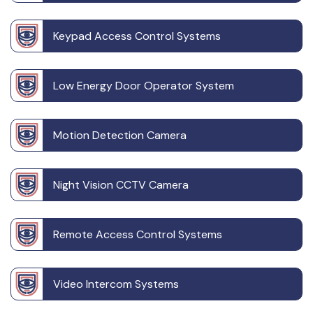
Keypad Access Control Systems
Low Energy Door Operator System
Motion Detection Camera
Night Vision CCTV Camera
Remote Access Control Systems
Video Intercom Systems