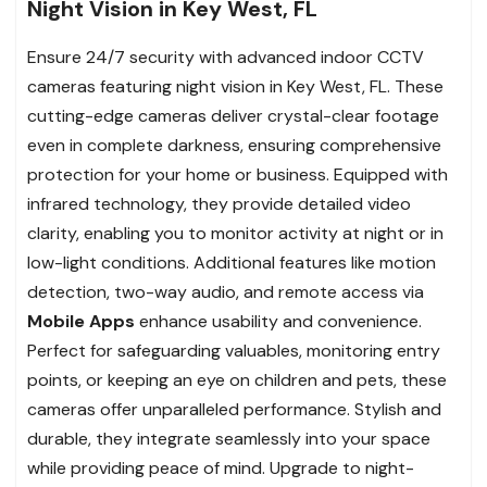
Night Vision in Key West, FL
Ensure 24/7 security with advanced indoor CCTV
cameras featuring night vision in Key West, FL. These
cutting-edge cameras deliver crystal-clear footage
even in complete darkness, ensuring comprehensive
protection for your home or business. Equipped with
infrared technology, they provide detailed video
clarity, enabling you to monitor activity at night or in
low-light conditions. Additional features like motion
detection, two-way audio, and remote access via
Mobile Apps
enhance usability and convenience.
Perfect for safeguarding valuables, monitoring entry
points, or keeping an eye on children and pets, these
cameras offer unparalleled performance. Stylish and
durable, they integrate seamlessly into your space
while providing peace of mind. Upgrade to night-