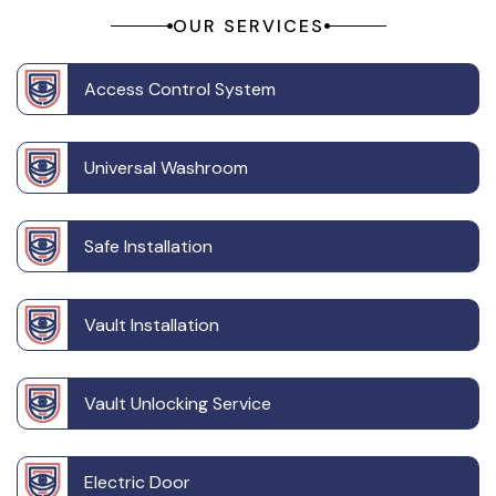
OUR SERVICES
Access Control System
Universal Washroom
Safe Installation
Vault Installation
Vault Unlocking Service
Electric Door