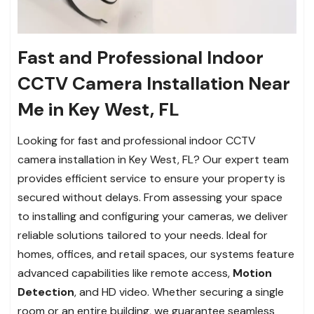
Fast and Professional Indoor
CCTV Camera Installation Near
Me in Key West, FL
Looking for fast and professional indoor CCTV
camera installation in Key West, FL? Our expert team
provides efficient service to ensure your property is
secured without delays. From assessing your space
to installing and configuring your cameras, we deliver
reliable solutions tailored to your needs. Ideal for
homes, offices, and retail spaces, our systems feature
advanced capabilities like remote access,
Motion
Detection
, and HD video. Whether securing a single
room or an entire building, we guarantee seamless