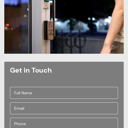
Get in Touch