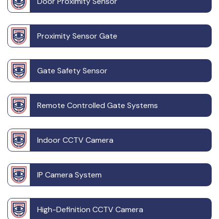
Door Proximity Sensor
Proximity Sensor Gate
Gate Safety Sensor
Remote Controlled Gate Systems
Indoor CCTV Camera
IP Camera System
High-Definition CCTV Camera