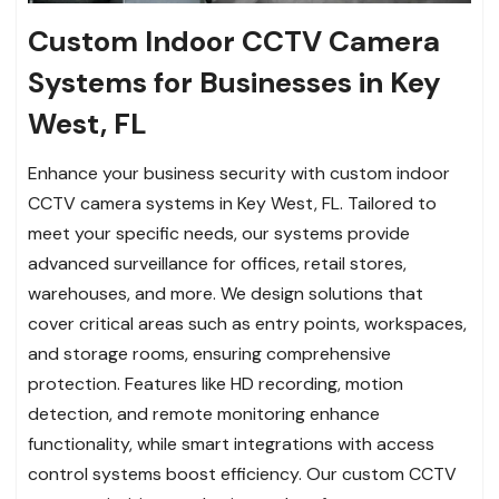
Custom Indoor CCTV Camera
Systems for Businesses in Key
West, FL
Enhance your business security with custom indoor
CCTV camera systems in Key West, FL. Tailored to
meet your specific needs, our systems provide
advanced surveillance for offices, retail stores,
warehouses, and more. We design solutions that
cover critical areas such as entry points, workspaces,
and storage rooms, ensuring comprehensive
protection. Features like HD recording, motion
detection, and remote monitoring enhance
functionality, while smart integrations with access
control systems boost efficiency. Our custom CCTV