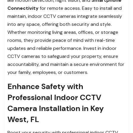
like motion detection, night vision, and
Smartphone
Connectivity
for remote access. Easy to install and
maintain, indoor CCTV cameras integrate seamlessly
into any space, offering both security and style.
Whether monitoring living areas, offices, or storage
rooms, they provide peace of mind with real-time
updates and reliable performance. Invest in indoor
CCTV cameras to safeguard your property, ensure
accountability, and maintain a secure environment for
your family, employees, or customers.
Enhance Safety with
Professional Indoor CCTV
Camera Installation in Key
West, FL
Boost your security with professional indoor CCTV