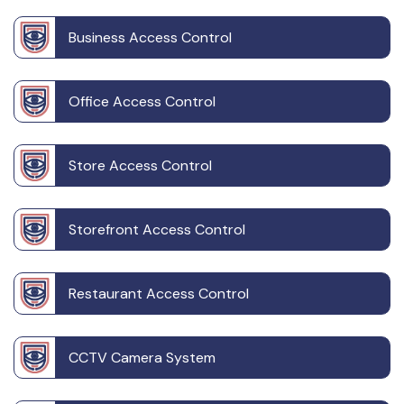
Business Access Control
Office Access Control
Store Access Control
Storefront Access Control
Restaurant Access Control
CCTV Camera System